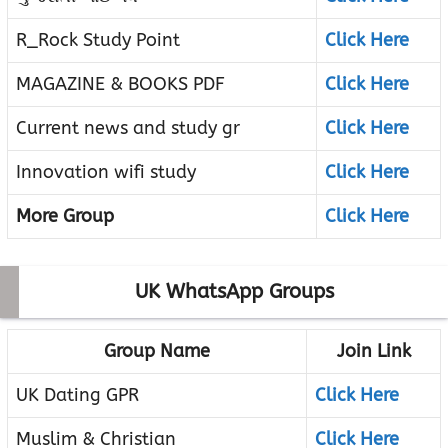
R_Rock Study Point
Click Here
MAGAZINE & BOOKS PDF
Click Here
Current news and study gr
Click Here
Innovation wifi study
Click Here
More Group
Click Here
UK WhatsApp Groups
Group Name
Join Link
UK Dating GPR
Click Here
Muslim & Christian
Click Here