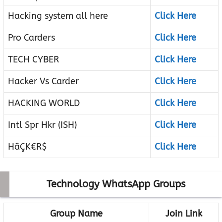
Hacking system all here
Click Here
Pro Carders
Click Here
TECH CYBER
Click Here
Hacker Vs Carder
Click Here
HACKING WORLD
Click Here
Intl Spr Hkr (ISH)
Click Here
HâÇK€R$
Click Here
Technology WhatsApp Groups
Group Name
Join Link