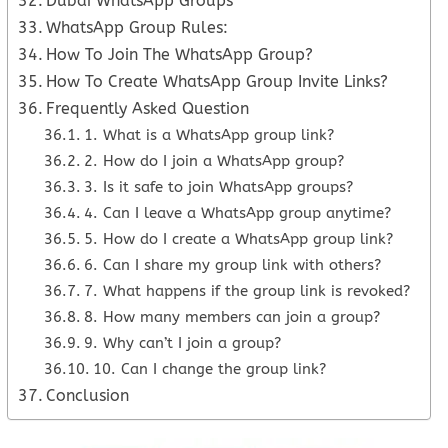
Dubai WhatsApp Groups
WhatsApp Group Rules:
How To Join The WhatsApp Group?
How To Create WhatsApp Group Invite Links?
Frequently Asked Question
1. What is a WhatsApp group link?
2. How do I join a WhatsApp group?
3. Is it safe to join WhatsApp groups?
4. Can I leave a WhatsApp group anytime?
5. How do I create a WhatsApp group link?
6. Can I share my group link with others?
7. What happens if the group link is revoked?
8. How many members can join a group?
9. Why can’t I join a group?
10. Can I change the group link?
Conclusion