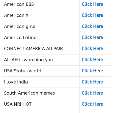
American BBS
Click Here
American X
Click Here
American girls
Click Here
America Latina
Click Here
CONNECT AMERICA AU PAIR
Click Here
ALLAH is watching you
Click Here
USA Status world
Click Here
I love India
Click Here
South American memes
Click Here
USA NRI HOT
Click Here