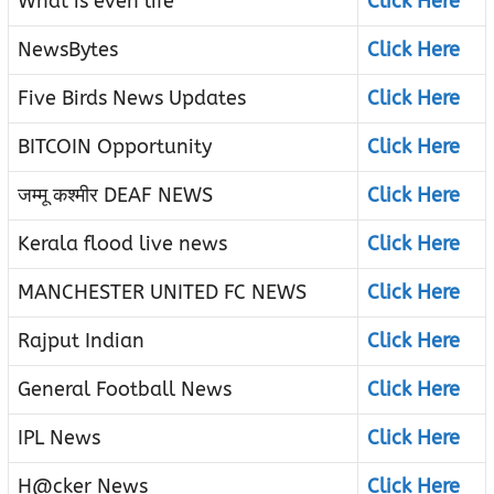
What is even life
Click Here
NewsBytes
Click Here
Five Birds News Updates
Click Here
BITCOIN Opportunity
Click Here
जम्मू कश्मीर DEAF NEWS
Click Here
Kerala flood live news
Click Here
MANCHESTER UNITED FC NEWS
Click Here
Rajput Indian
Click Here
General Football News
Click Here
IPL News
Click Here
H@cker News
Click Here