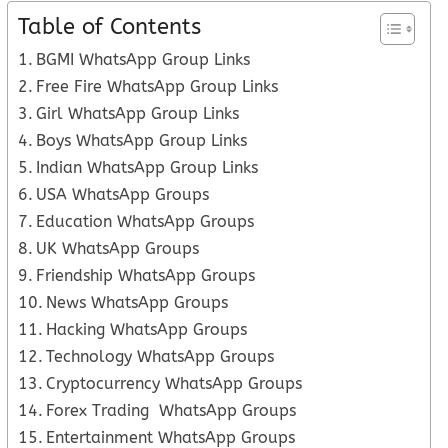
Table of Contents
BGMI WhatsApp Group Links
Free Fire WhatsApp Group Links
Girl WhatsApp Group Links
Boys WhatsApp Group Links
Indian WhatsApp Group Links
USA WhatsApp Groups
Education WhatsApp Groups
UK WhatsApp Groups
Friendship WhatsApp Groups
News WhatsApp Groups
Hacking WhatsApp Groups
Technology WhatsApp Groups
Cryptocurrency WhatsApp Groups
Forex Trading WhatsApp Groups
Entertainment WhatsApp Groups