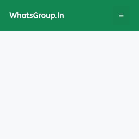
Skip
to
WhatsGroup.In
Menu
content