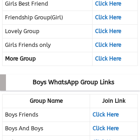
Girls Best Friend
Click Here
Friendship Group(Girl)
Click Here
Lovely Group
Click Here
Girls Friends only
Click Here
More Group
Click Here
Boys WhatsApp Group Links
Group Name
Join Link
Boys Friends
Click Here
Boys And Boys
Click Here