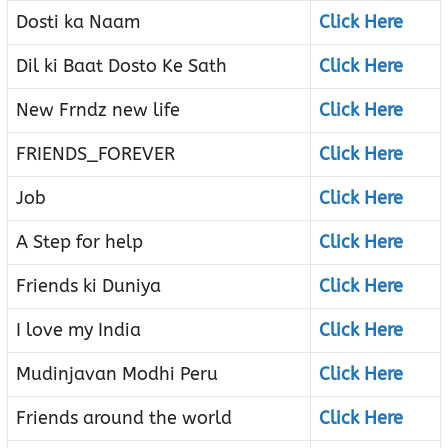
Dosti ka Naam
Click Here
Dil ki Baat Dosto Ke Sath
Click Here
New Frndz new life
Click Here
FRIENDS_FOREVER
Click Here
Job
Click Here
A Step for help
Click Here
Friends ki Duniya
Click Here
I love my India
Click Here
Mudinjavan Modhi Peru
Click Here
Friends around the world
Click Here