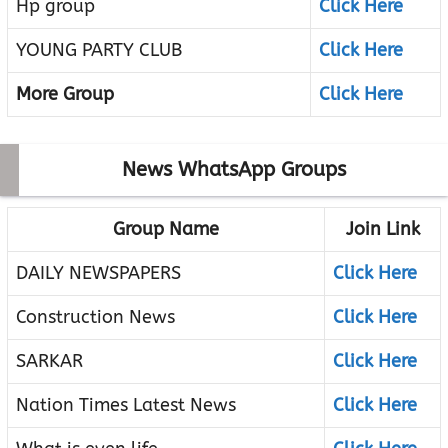
Hp group
Click Here
YOUNG PARTY CLUB
Click Here
More Group
Click Here
News WhatsApp Groups
Group Name
Join Link
DAILY NEWSPAPERS
Click Here
Construction News
Click Here
SARKAR
Click Here
Nation Times Latest News
Click Here