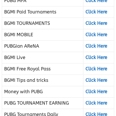
PUBG MFA
Click Here
BGMI Paid Tournaments
Click Here
BGMI TOURNAMENTS
Click Here
BGMI MOBILE
Click Here
PUBGian AReNA
Click Here
BGMI Live
Click Here
BGMI Free Royal Pass
Click Here
BGMI Tips and tricks
Click Here
Money with PUBG
Click Here
PUBG TOURNAMENT EARNING
Click Here
PUBG Tournaments Daily
Click Here