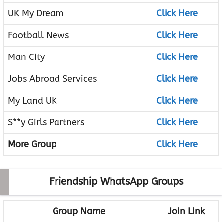
UK My Dream
Click Here
Football News
Click Here
Man City
Click Here
Jobs Abroad Services
Click Here
My Land UK
Click Here
S**y Girls Partners
Click Here
More Group
Click Here
Friendship WhatsApp Groups
Group Name
Join Link