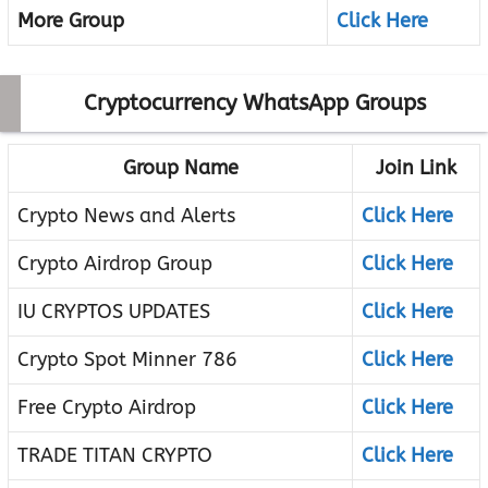
More Group
Click Here
Cryptocurrency WhatsApp Groups
Group Name
Join Link
Crypto News and Alerts
Click Here
Crypto Airdrop Group
Click Here
IU CRYPTOS UPDATES
Click Here
Crypto Spot Minner 786
Click Here
Free Crypto Airdrop
Click Here
TRADE TITAN CRYPTO
Click Here