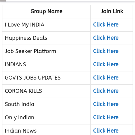
Group Name
Join Link
I Love My INDIA
Click Here
Happiness Deals
Click Here
Job Seeker Platform
Click Here
INDIANS
Click Here
GOVTS JOBS UPDATES
Click Here
CORONA KILLS
Click Here
South India
Click Here
Only Indian
Click Here
Indian News
Click Here