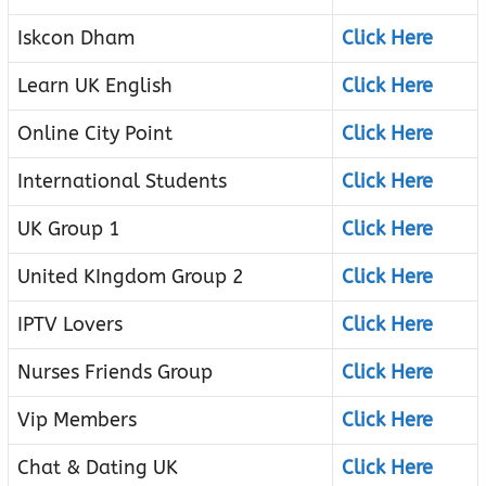
Iskcon Dham
Click Here
Learn UK English
Click Here
Online City Point
Click Here
International Students
Click Here
UK Group 1
Click Here
United KIngdom Group 2
Click Here
IPTV Lovers
Click Here
Nurses Friends Group
Click Here
Vip Members
Click Here
Chat & Dating UK
Click Here