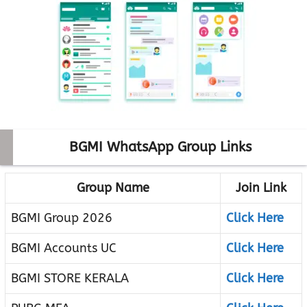
BGMI WhatsApp Group Links
Group Name
Join Link
BGMI Group 2026
Click Here
BGMI Accounts UC
Click Here
BGMI STORE KERALA
Click Here