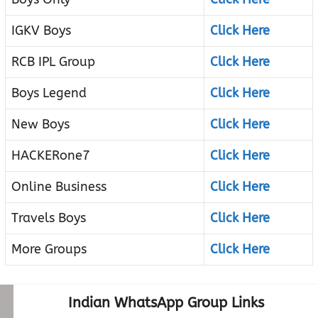
IGKV Boys
Click Here
RCB IPL Group
Click Here
Boys Legend
Click Here
New Boys
Click Here
HACKERone7
Click Here
Online Business
Click Here
Travels Boys
Click Here
More Groups
Click Here
Indian WhatsApp Group Links