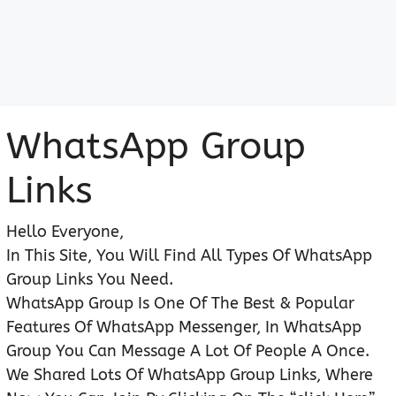
WhatsApp Group
Links
Hello Everyone,
In This Site, You Will Find All Types Of WhatsApp
Group Links You Need.
WhatsApp Group Is One Of The Best & Popular
Features Of WhatsApp Messenger, In WhatsApp
Group You Can Message A Lot Of People A Once.
We Shared Lots Of WhatsApp Group Links, Where