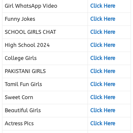
Girl WhatsApp Video
Click Here
Funny Jokes
Click Here
SCHOOL GIRLS CHAT
Click Here
High School 2024
Click Here
College Girls
Click Here
PAKISTANI GIRLS
Click Here
Tamil Fun Girls
Click Here
Sweet Corn
Click Here
Beautiful Girls
Click Here
Actress Pics
Click Here