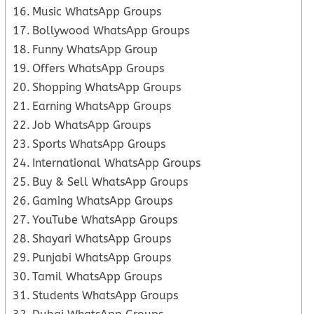
Music WhatsApp Groups
Bollywood WhatsApp Groups
Funny WhatsApp Group
Offers WhatsApp Groups
Shopping WhatsApp Groups
Earning WhatsApp Groups
Job WhatsApp Groups
Sports WhatsApp Groups
International WhatsApp Groups
Buy & Sell WhatsApp Groups
Gaming WhatsApp Groups
YouTube WhatsApp Groups
Shayari WhatsApp Groups
Punjabi WhatsApp Groups
Tamil WhatsApp Groups
Students WhatsApp Groups