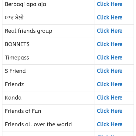
Berbagi apa aja
Click Here
ਯਾਰ ਬੇਲੀ
Click Here
Real friends group
Click Here
BONNET$
Click Here
Timepass
Click Here
S Friend
Click Here
Friendz
Click Here
Kanda
Click Here
Friends of Fun
Click Here
Friends all over the world
Click Here