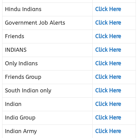
Hindu Indians
Click Here
Government Job Alerts
Click Here
Friends
Click Here
INDIANS
Click Here
Only Indians
Click Here
Friends Group
Click Here
South Indian only
Click Here
Indian
Click Here
India Group
Click Here
Indian Army
Click Here