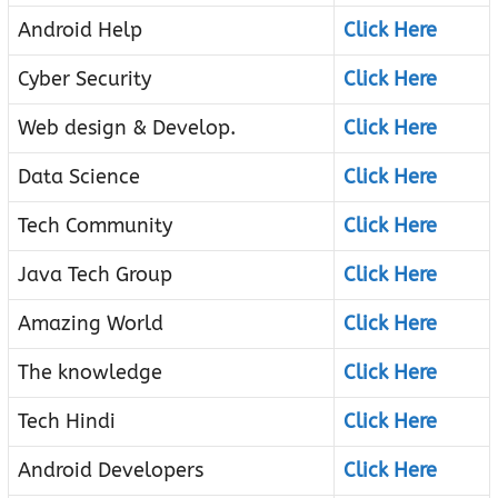
Android Help
Click Here
Cyber Security
Click Here
Web design & Develop.
Click Here
Data Science
Click Here
Tech Community
Click Here
Java Tech Group
Click Here
Amazing World
Click Here
The knowledge
Click Here
Tech Hindi
Click Here
Android Developers
Click Here