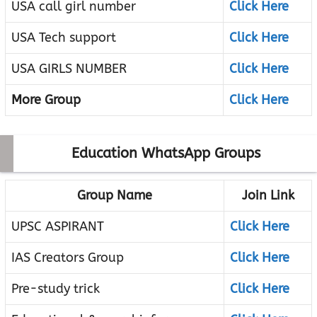
USA call girl number
Click Here
USA Tech support
Click Here
USA GIRLS NUMBER
Click Here
More Group
Click Here
Education WhatsApp Groups
Group Name
Join Link
UPSC ASPIRANT
Click Here
IAS Creators Group
Click Here
Pre-study trick
Click Here