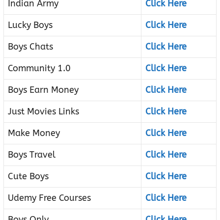
Indian Army
Click Here
Lucky Boys
Click Here
Boys Chats
Click Here
Community 1.0
Click Here
Boys Earn Money
Click Here
Just Movies Links
Click Here
Make Money
Click Here
Boys Travel
Click Here
Cute Boys
Click Here
Udemy Free Courses
Click Here
Boys Only
Click Here