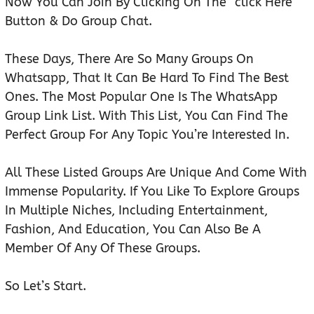
Now You Can Join By Clicking On The “click Here”
Button & Do Group Chat.
These Days, There Are So Many Groups On
Whatsapp, That It Can Be Hard To Find The Best
Ones. The Most Popular One Is The WhatsApp
Group Link List. With This List, You Can Find The
Perfect Group For Any Topic You’re Interested In.
All These Listed Groups Are Unique And Come With
Immense Popularity. If You Like To Explore Groups
In Multiple Niches, Including Entertainment,
Fashion, And Education, You Can Also Be A
Member Of Any Of These Groups.
So Let’s Start.