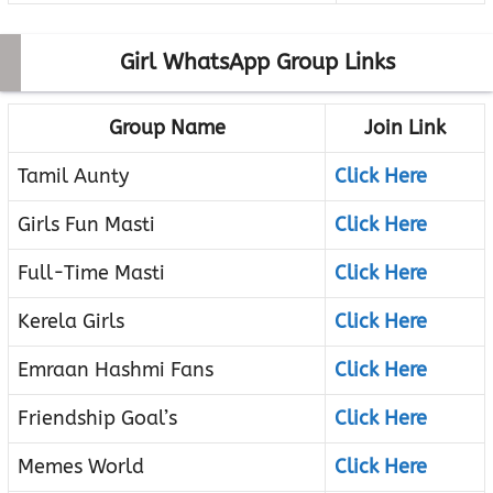
Girl WhatsApp Group Links
Group Name
Join Link
Tamil Aunty
Click Here
Girls Fun Masti
Click Here
Full-Time Masti
Click Here
Kerela Girls
Click Here
Emraan Hashmi Fans
Click Here
Friendship Goal’s
Click Here
Memes World
Click Here