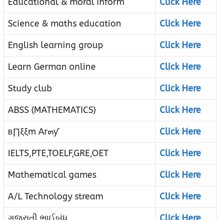
Educational & moral inform
Click Here
Science & maths education
Click Here
English learning group
Click Here
Learn German online
Click Here
Study club
Click Here
ABSS {MATHEMATICS}
Click Here
ʙ∏ξξm Ar๓ƴ
Click Here
IELTS,PTE,TOELF,GRE,OET
Click Here
Mathematical games
Click Here
A/L Technology stream
Click Here
ગુજરાતી ભાઈબંધ
Click Here