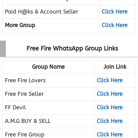
Paid H@ks & Account Seller
Click Here
More Group
Click Here
Free Fire WhatsApp Group Links
Group Name
Join Link
Free Fire Lovers
Click Here
Free Fire Seller
Click Here
FF Devil
Click Here
A.M.G BUY & SELL
Click Here
Free Fire Group
Click Here