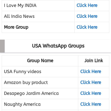
I Love My INDIA
Click Here
All India News
Click Here
More Group
Click Here
USA WhatsApp Groups
Group Name
Join Link
USA Funny videos
Click Here
Amazon buy product
Click Here
Desapego Jardim America
Click Here
Naughty America
Click Here