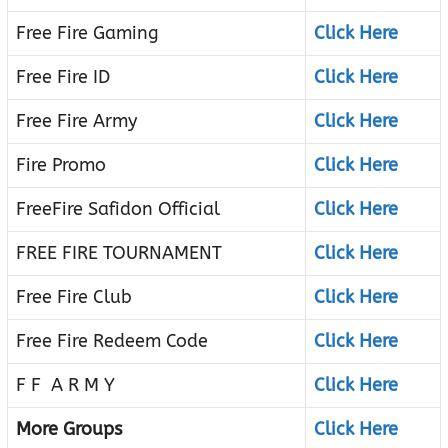
Free Fire Gaming
Click Here
Free Fire ID
Click Here
Free Fire Army
Click Here
Fire Promo
Click Here
FreeFire Safidon Official
Click Here
FREE FIRE TOURNAMENT
Click Here
Free Fire Club
Click Here
Free Fire Redeem Code
Click Here
F F A R M Y
Click Here
More Groups
Click Here