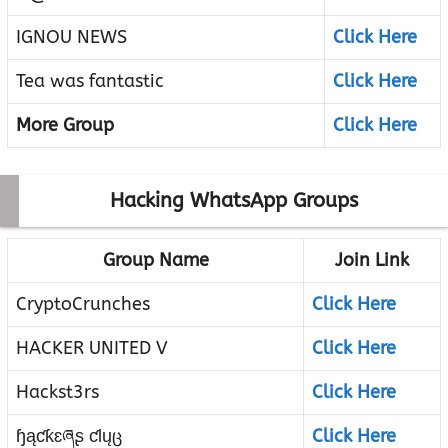
IGNOU NEWS
Click Here
Tea was fantastic
Click Here
More Group
Click Here
Hacking WhatsApp Groups
Group Name
Join Link
CryptoCrunches
Click Here
HACKER UNITED V
Click Here
Hackst3rs
Click Here
ɧąƈƙɛཞʂ ƈƖųც
Click Here