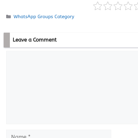
Categories
WhatsApp Groups Category
Leave a Comment
Comment
Name