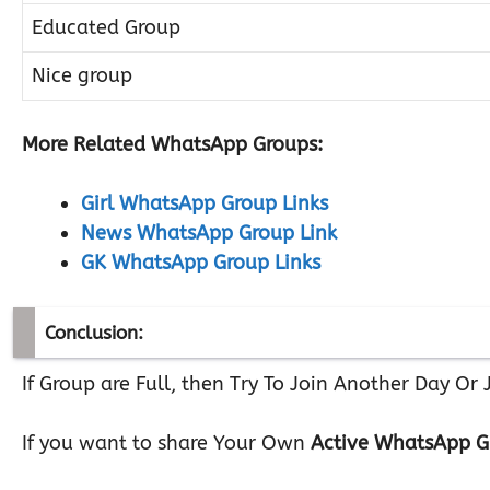
Educated Group
Nice group
More Related WhatsApp Groups:
Girl WhatsApp Group Links
News WhatsApp Group Link
GK WhatsApp Group Links
Conclusion:
If Group are Full, then Try To Join Another Day O
If you want to share Your Own
Active WhatsApp G