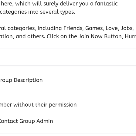
 here, which will surely deliver you a fantastic
ategories into several types.
ral categories, including Friends, Games, Love, Jobs,
tion, and others. Click on the Join Now Button, Hurr
roup Description
ber without their permission
n Contact Group Admin