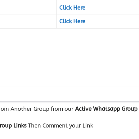
Click Here
Click Here
r Join Another Group from our
Active Whatsapp Group
roup Links
Then Comment your Link