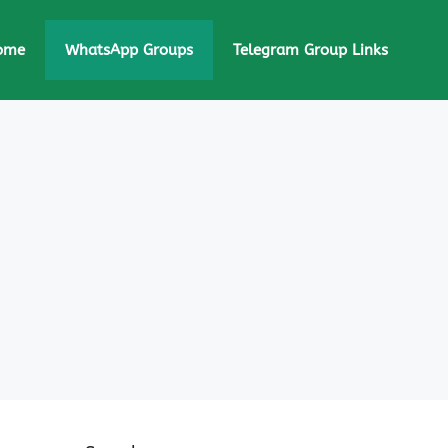
ome
WhatsApp Groups
Telegram Group Links