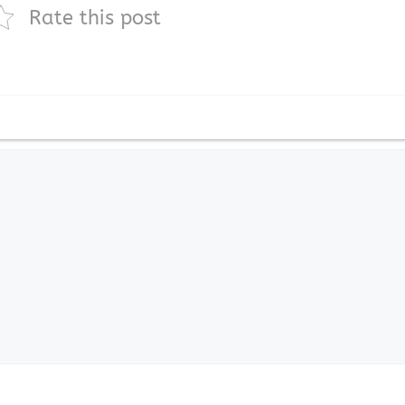
Rate this post