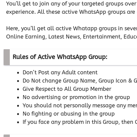
You’ll get to join any of your targeted groups over
experience. All these active WhatsApp groups are c
Here, you’ll get all active Whatapp groups in seve
Online Earning, Latest News, Entertainment, Educa
Rules of Active WhatsApp Group:
Don’t Post any Adult content
Do Not change Group Name, Group Icon & G
Give Respect to All Group Member
No advertising or promotion in the group
You should not personally message any mem
No fighting or abusing in the group
If you face any problem in this Group, the