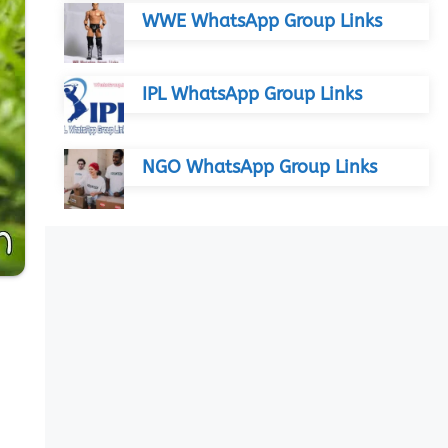
WWE WhatsApp Group Links
IPL WhatsApp Group Links
NGO WhatsApp Group Links