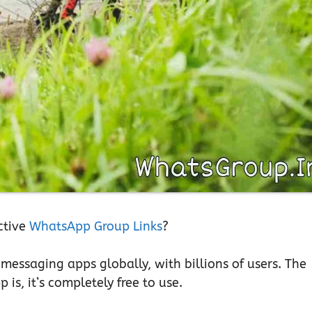
ctive
WhatsApp Group Links
?
essaging apps globally, with billions of users. The
is, it’s completely free to use.