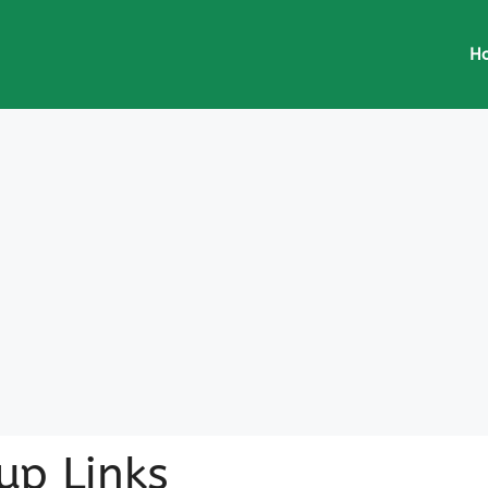
H
up Links