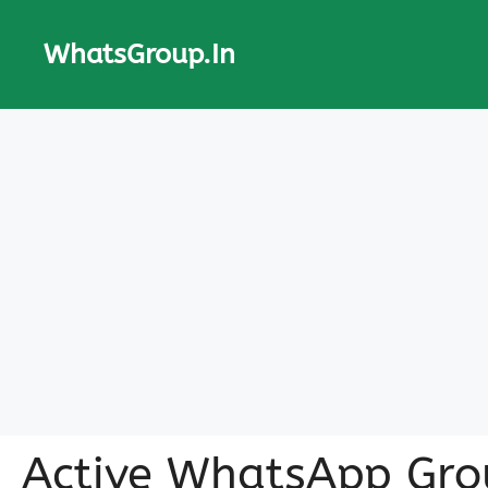
Skip
to
WhatsGroup.In
content
Active WhatsApp Gro