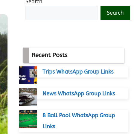
Search
Search
Recent Posts
Trips WhatsApp Group Links
News WhatsApp Group Links
8 Ball Pool WhatsApp Group
Links