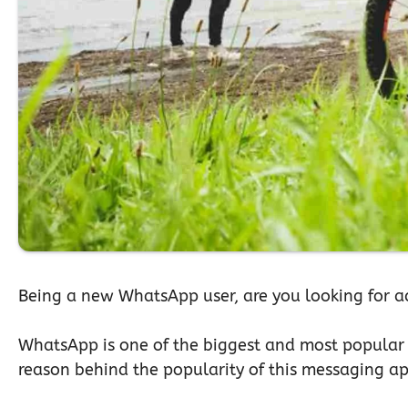
Being a new WhatsApp user, are you looking for a
WhatsApp is one of the biggest and most popular m
reason behind the popularity of this messaging app 