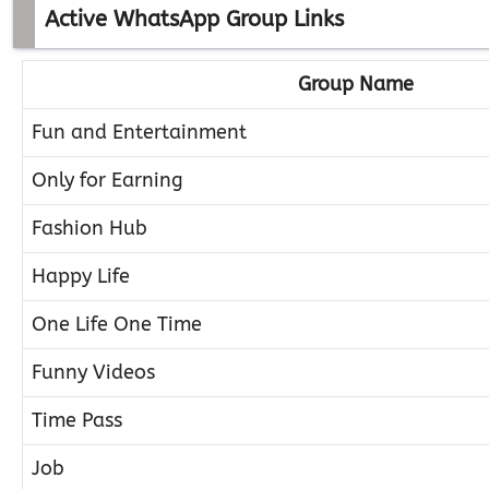
Active WhatsApp Group Links
Group Name
Fun and Entertainment
Only for Earning
Fashion Hub
Happy Life
One Life One Time
Funny Videos
Time Pass
Job