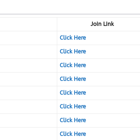
Join Link
Click Here
Click Here
Click Here
Click Here
Click Here
Click Here
Click Here
Click Here