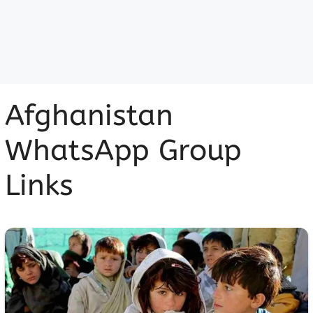
Afghanistan
WhatsApp Group
Links