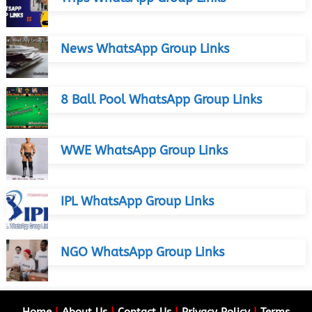
News WhatsApp Group Links
8 Ball Pool WhatsApp Group Links
WWE WhatsApp Group Links
IPL WhatsApp Group Links
NGO WhatsApp Group Links