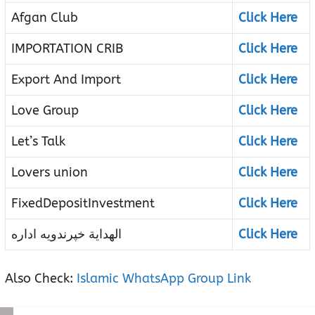
Afgan Club
Click Here
IMPORTATION CRIB
Click Here
Export And Import
Click Here
Love Group
Click Here
Let’s Talk
Click Here
Lovers union
Click Here
FixedDepositInvestment
Click Here
الهدایة خپرندویه اداره
Click Here
Also Check:
Islamic WhatsApp Group Link