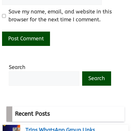
Save my name, email, and website in this
browser for the next time I comment.
Search
Search
Recent Posts
Trips WhatsApp Group Links