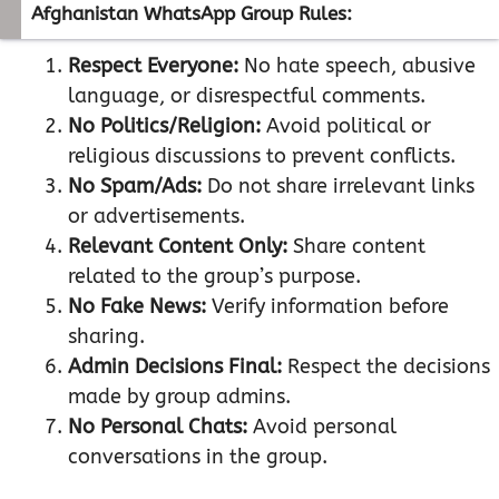
Afghanistan WhatsApp Group Rules:
Respect Everyone:
No hate speech, abusive
language, or disrespectful comments.
No Politics/Religion:
Avoid political or
religious discussions to prevent conflicts.
No Spam/Ads:
Do not share irrelevant links
or advertisements.
Relevant Content Only:
Share content
related to the group’s purpose.
No Fake News:
Verify information before
sharing.
Admin Decisions Final:
Respect the decisions
made by group admins.
No Personal Chats:
Avoid personal
conversations in the group.