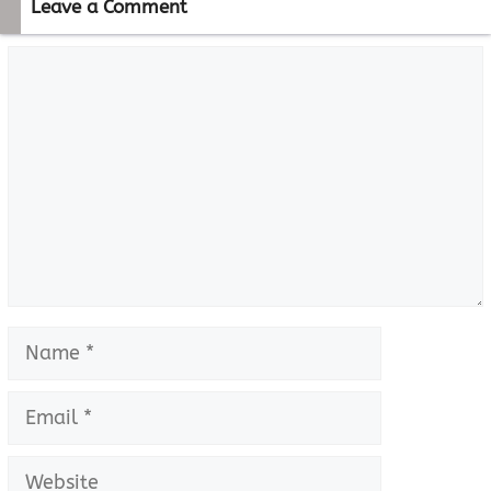
Leave a Comment
Comment
Name
Email
Website