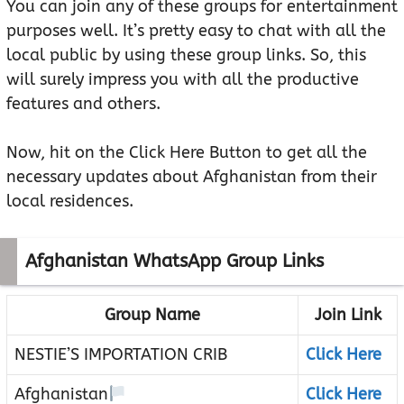
You can join any of these groups for entertainment
purposes well. It’s pretty easy to chat with all the
local public by using these group links. So, this
will surely impress you with all the productive
features and others.
Now, hit on the Click Here Button to get all the
necessary updates about Afghanistan from their
local residences.
Afghanistan WhatsApp Group Links
Group Name
Join Link
NESTIE’S IMPORTATION CRIB
Click Here
Afghanistan
Click Here