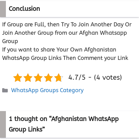
Conclusion
If Group are Full, then Try To Join Another Day Or
Join Another Group from our Afghan Whatsapp
Group
If you want to share Your Own Afghanistan
WhatsApp Group Links Then Comment your Link
4.7/5 - (4 votes)
Categories
WhatsApp Groups Category
1 thought on “Afghanistan WhatsApp
Group Links”