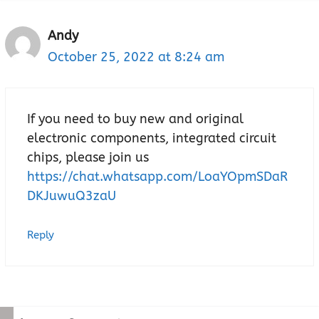
Andy
October 25, 2022 at 8:24 am
If you need to buy new and original
electronic components, integrated circuit
chips, please join us
https://chat.whatsapp.com/LoaYOpmSDaR
DKJuwuQ3zaU
Reply