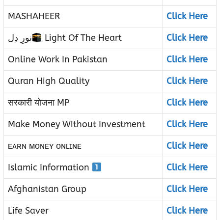
MASHAHEER
Click Here
نورِ دِل
Light Of The Heart
Click Here
Online Work In Pakistan
Click Here
Quran High Quality
Click Here
सरकारी योजना MP
Click Here
Make Money Without Investment
Click Here
ᴇᴀʀɴ ᴍᴏɴᴇʏ ᴏɴʟɪɴᴇ
Click Here
Islamic Information
Click Here
Afghanistan Group
Click Here
Life Saver
Click Here