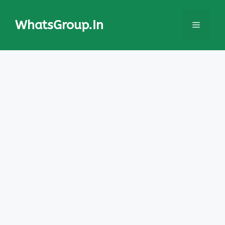
Skip
to
WhatsGroup.In
Menu
content