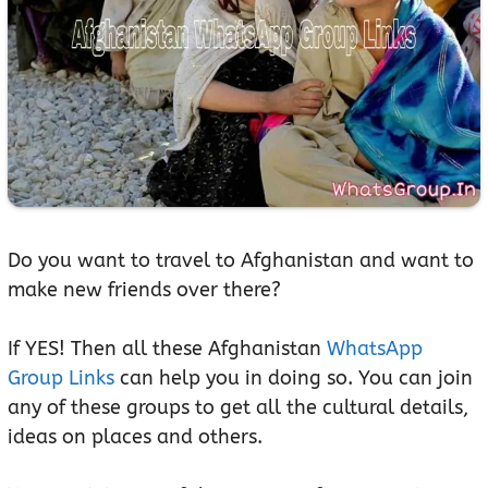
Do you want to travel to Afghanistan and want to
make new friends over there?
If YES! Then all these Afghanistan
WhatsApp
Group Links
can help you in doing so. You can join
any of these groups to get all the cultural details,
ideas on places and others.