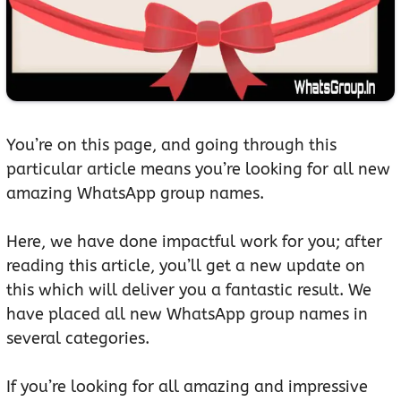
You’re on this page, and going through this
particular article means you’re looking for all new
amazing WhatsApp group names.
Here, we have done impactful work for you; after
reading this article, you’ll get a new update on
this which will deliver you a fantastic result. We
have placed all new WhatsApp group names in
several categories.
If you’re looking for all amazing and impressive