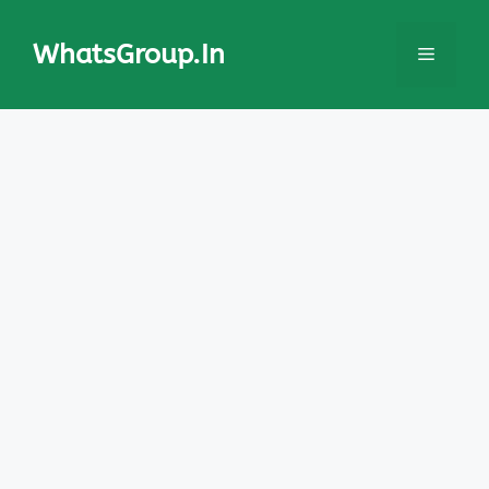
Skip
to
WhatsGroup.In
Menu
content