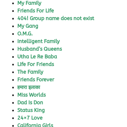
My Family
Friends For Life
404! Group name does not exist
My Gang
O.M.G.
Intelligent Family
Husband’s Queens
Utha Le Re Baba
Life For Friends
The Family
Friends Forever
हमारा इलाका
Miss Worlds
Dad Is Don
Status King
24×7 Love
California Girls