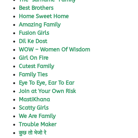
Best Brothers
Home Sweet Home
Amazing Family
Fusion Girls
Dil Ke Dost
WOW – Women Of Wisdom
Girl On Fire
Cutest Family
Family Ties
Eye To Eye, Ear To Ear
Join at Your Own Risk
MastiKhana
Scatty Girls
We Are Family
Trouble Maker
कुछ तो भेजो रे