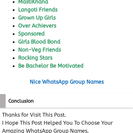
MastiKhana
Langoti Friends
Grown Up Girls
Over Achievers
Sponsored
Girls Blood Bond
Non-Veg Friends
Rocking Stars
Be Bachelor Be Motivated
Nice WhatsApp Group Names
Conclusion
Thanks for Visit This Post.
I Hope This Post Helped You To Choose Your
Amazing WhatsApp Group Names.