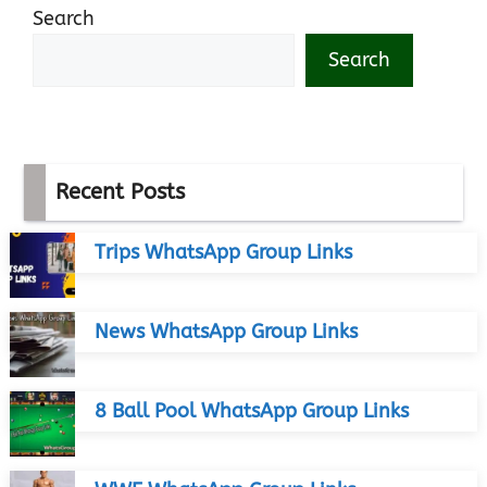
Search
Search
Recent Posts
Trips WhatsApp Group Links
News WhatsApp Group Links
8 Ball Pool WhatsApp Group Links