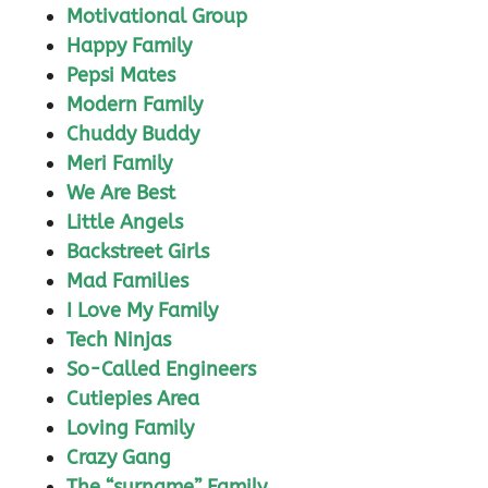
Motivational Group
Happy Family
Pepsi Mates
Modern Family
Chuddy Buddy
Meri Family
We Are Best
Little Angels
Backstreet Girls
Mad Families
I Love My Family
Tech Ninjas
So-Called Engineers
Cutiepies Area
Loving Family
Crazy Gang
The “surname” Family