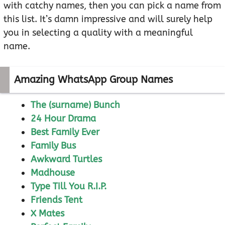
with catchy names, then you can pick a name from
this list. It’s damn impressive and will surely help
you in selecting a quality with a meaningful
name.
Amazing WhatsApp Group Names
The (surname) Bunch
24 Hour Drama
Best Family Ever
Family Bus
Awkward Turtles
Madhouse
Type Till You R.I.P.
Friends Tent
X Mates