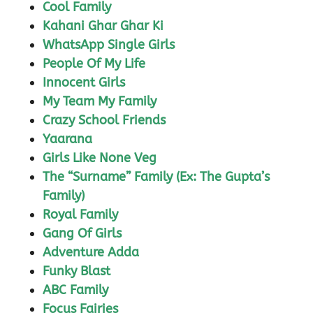
Cool Family
Kahani Ghar Ghar Ki
WhatsApp Single Girls
People Of My Life
Innocent Girls
My Team My Family
Crazy School Friends
Yaarana
Girls Like None Veg
The “Surname” Family (Ex: The Gupta’s
Family)
Royal Family
Gang Of Girls
Adventure Adda
Funky Blast
ABC Family
Focus Fairies