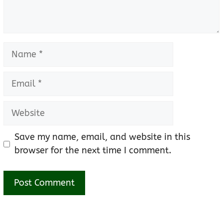
Name
Email
Website
Save my name, email, and website in this
browser for the next time I comment.