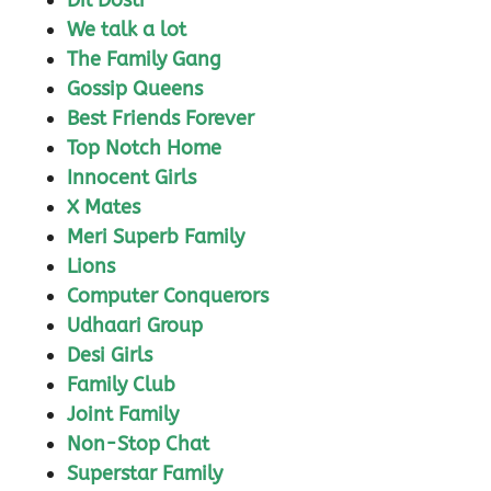
Dil Dosti
We talk a lot
The Family Gang
Gossip Queens
Best Friends Forever
Top Notch Home
Innocent Girls
X Mates
Meri Superb Family
Lions
Computer Conquerors
Udhaari Group
Desi Girls
Family Club
Joint Family
Non-Stop Chat
Superstar Family