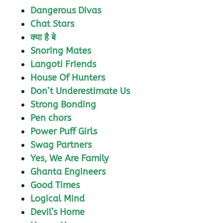
Dangerous Divas
Chat Stars
क्या है बे
Snoring Mates
Langoti Friends
House Of Hunters
Don’t Underestimate Us
Strong Bonding
Pen chors
Power Puff Girls
Swag Partners
Yes, We Are Family
Ghanta Engineers
Good Times
Logical Mind
Devil’s Home