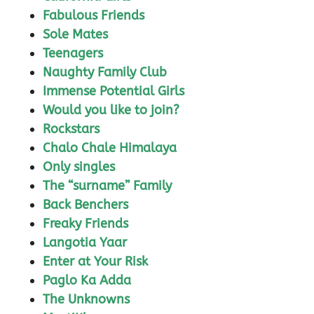
Fabulous Friends
Sole Mates
Teenagers
Naughty Family Club
Immense Potential Girls
Would you like to join?
Rockstars
Chalo Chale Himalaya
Only singles
The “surname” Family
Back Benchers
Freaky Friends
Langotia Yaar
Enter at Your Risk
Paglo Ka Adda
The Unknowns