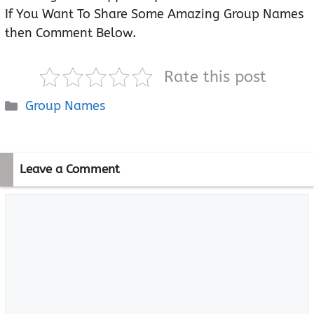
If You Want To Share Some Amazing Group Names
then Comment Below.
Rate this post
Categories
Group Names
Leave a Comment
Comment