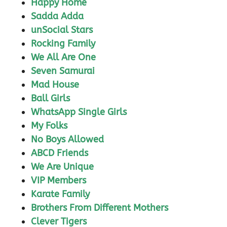
Happy Home
Sadda Adda
unSocial Stars
Rocking Family
We All Are One
Seven Samurai
Mad House
Ball Girls
WhatsApp Single Girls
My Folks
No Boys Allowed
ABCD Friends
We Are Unique
VIP Members
Karate Family
Brothers From Different Mothers
Clever Tigers