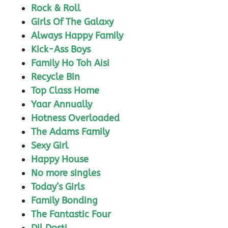
Rock & Roll
Girls Of The Galaxy
Always Happy Family
Kick-Ass Boys
Family Ho Toh Aisi
Recycle Bin
Top Class Home
Yaar Annually
Hotness Overloaded
The Adams Family
Sexy Girl
Happy House
No more singles
Today’s Girls
Family Bonding
The Fantastic Four