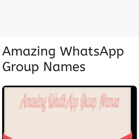
Amazing WhatsApp
Group Names