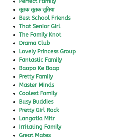
Perfect Family
तूतक तूतक तूतिया
Best School Friends
That Senior Girl
The Family Knot
Drama Club
Lovely Princess Group
Fantastic Family
Baapo Ke Baap
Pretty Family
Master Minds
Coolest Family
Busy Buddies
Pretty Girl Rock
Langotia Mitr
Irritating Family
Great Mates