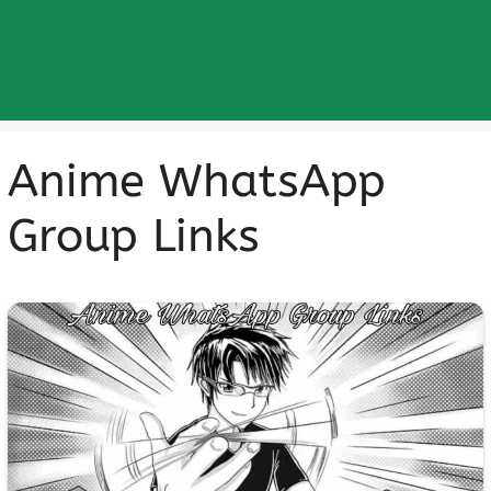
Anime WhatsApp
Group Links