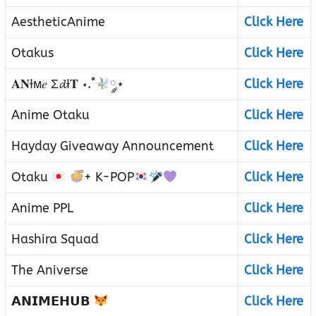
AestheticAnime
Click Here
Otakus
Click Here
𝐀𝐍Ɨм𝑒 Σ𝓭Ɨ𝐓 ⋆.˚
༘⋆
Click Here
Anime Otaku
Click Here
Hayday Giveaway Announcement
Click Here
Otaku
+ K-POP
Click Here
Anime PPL
Click Here
Hashira Squad
Click Here
The Aniverse
Click Here
𝗔𝗡𝗜𝗠𝗘𝗛𝗨𝗕
Click Here