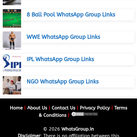
8 Ball Pool WhatsApp Group Links
WWE WhatsApp Group Links
IPL WhatsApp Group Links
NGO WhatsApp Group Links
Home
|
About Us
|
Contact Us
|
Privacy Policy
|
Terms
& Conditions
|
© 2026
WhatsGroup.In
Disclaimer
: There is no affiliation between this