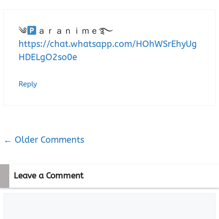
༄
ａｒａｎｉｍｅ࿐
https://chat.whatsapp.com/HOhWSrEhyUg
HDELgO2so0e
Reply
← Older Comments
Comment
navigation
Leave a Comment
Comment