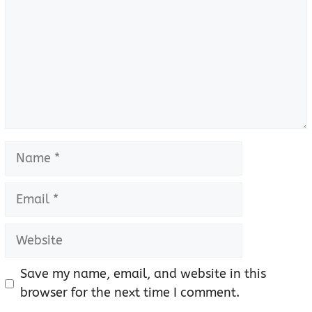
Name
Email
Website
Save my name, email, and website in this
browser for the next time I comment.