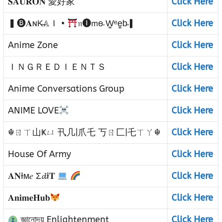
𝐒𝐀𝐔𝐑𝐎𝐍 愛好家
Click Here
▍🅑𝐀ɴK̶𝔸Ｉ •
𝔫🅘𝗆e̴ W̳ᵉe̳b̴ ▍
Click Here
Anime Zone
Click Here
ＩＮＧＲＥＤＩＥＮＴＳ
Click Here
Anime Conversations Group
Click Here
ANIME LOVE
Click Here
☬ㄖㄒ山Ҝㄩ 卂几|爪乇 丂ㄖ匚|乇ㄒㄚ☬
Click Here
House Of Army
Click Here
𝐀𝐍Ɨм𝑒 Σ𝓭Ɨ𝐓
Click Here
𝐀𝐧𝐢𝐦𝐞𝐇𝐮𝐛
Click Here
জ্ঞানোদয় Enlightenment
Click Here