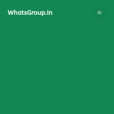
Skip
to
WhatsGroup.In
Menu
content