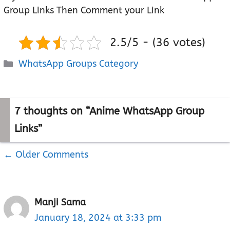
Group Links Then Comment your Link
2.5/5 - (36 votes)
Categories
WhatsApp Groups Category
7 thoughts on “Anime WhatsApp Group
Links”
← Older Comments
Comment
navigation
Manji Sama
January 18, 2024 at 3:33 pm