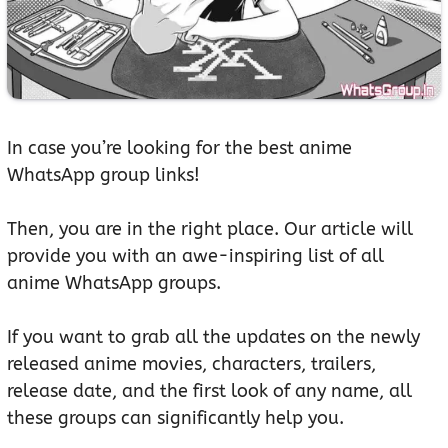
In case you’re looking for the best anime
WhatsApp group links!
Then, you are in the right place. Our article will
provide you with an awe-inspiring list of all
anime WhatsApp groups.
If you want to grab all the updates on the newly
released anime movies, characters, trailers,
release date, and the first look of any name, all
these groups can significantly help you.