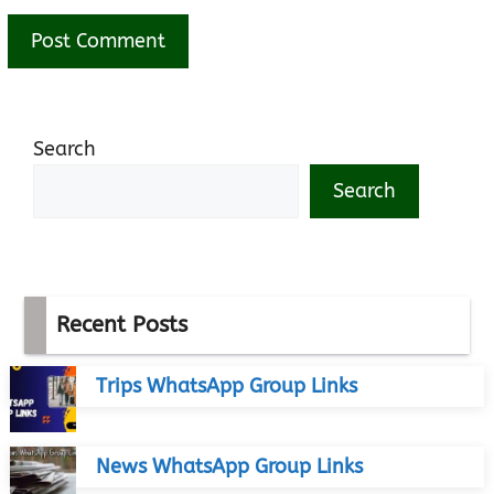
Search
Search
Recent Posts
Trips WhatsApp Group Links
News WhatsApp Group Links