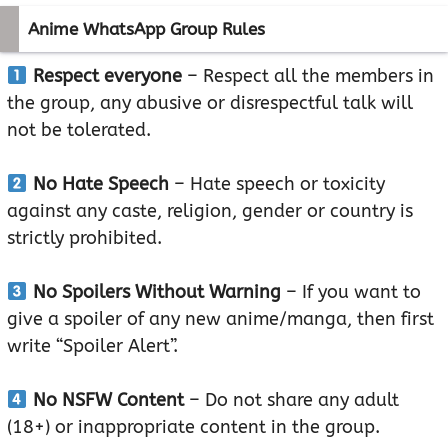
Anime WhatsApp Group Rules
Respect everyone
– Respect all the members in
the group, any abusive or disrespectful talk will
not be tolerated.
No Hate Speech
– Hate speech or toxicity
against any caste, religion, gender or country is
strictly prohibited.
No Spoilers Without Warning
– If you want to
give a spoiler of any new anime/manga, then first
write “Spoiler Alert”.
No NSFW Content
– ​​Do not share any adult
(18+) or inappropriate content in the group.