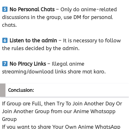
No Personal Chats
– Only do anime-related
discussions in the group, use DM for personal
chats.
Listen to the admin
– It is necessary to follow
the rules decided by the admin.
No Piracy Links
– Illegal anime
streaming/download links share mat karo.
Conclusion:
If Group are Full, then Try To Join Another Day Or
Join Another Group from our Anime Whatsapp
Group
If you want to share Your Own Anime WhatsApp