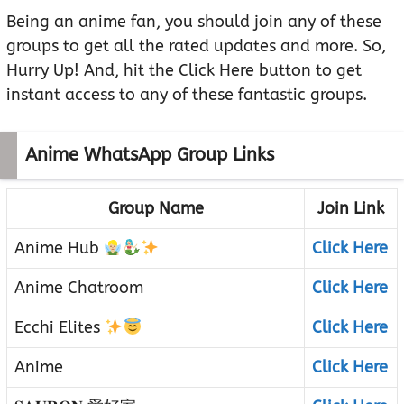
Being an anime fan, you should join any of these
groups to get all the rated updates and more. So,
Hurry Up! And, hit the Click Here button to get
instant access to any of these fantastic groups.
Anime WhatsApp Group Links
Group Name
Join Link
Anime Hub
Click Here
Anime Chatroom
Click Here
Ecchi Elites
Click Here
Anime
Click Here