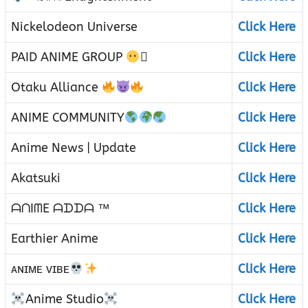
Nickelodeon Universe
Click Here
PAID ANIME GROUP
‍🌫
Click Here
Otaku Alliance
Click Here
ANIME COMMUNITY
Click Here
Anime News | Update
Click Here
Akatsuki
Click Here
ᗩᑎIᗰE ᗩᗪᗪᗩ ™
Click Here
Earthier Anime
Click Here
ᴀɴɪᴍᴇ ᴠɪʙᴇ
Click Here
Anime Studio
Click Here