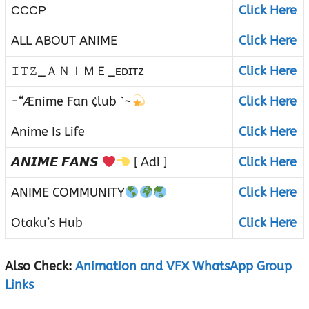
СССР
Click Here
ALL ABOUT ANIME
Click Here
𝙸𝚃𝚉_ＡＮＩＭＥ_ᴇᴅɪᴛᴢ
Click Here
-“Ænime Fan ¢lub `~
Click Here
Anime Is Life
Click Here
𝘼𝙉𝙄𝙈𝙀 𝙁𝘼𝙉𝙎
[ Adi ]
Click Here
ANIME COMMUNITY
Click Here
Otaku’s Hub
Click Here
Also Check:
Animation and VFX WhatsApp Group
Links