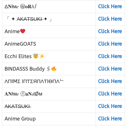
Δ𝐍Ɨм𝑒 Ⓦ︎𝐨𝐑𝑙ᦔ
Click Here
「 ✦ A̶K̶A̶T̶S̶U̶K̶I̶ ✦ 」
Click Here
Anime
Click Here
AnimeGOATS
Click Here
Ecchi Elites
Click Here
BINDASSS Buddy 🖇
Click Here
ΛПIMΣ IПƬΣЯПΛƬIӨПΛᄂ
Click Here
𝐀𝐍Ɨм𝑒 ⓕ𝐚𝐍𝓭Øм
Click Here
A̶K̶A̶T̶S̶U̶K̶I̶
Click Here
Anime Group
Click Here