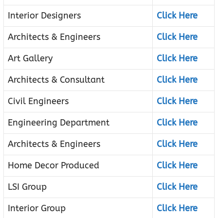
Interior Designers
Click Here
Architects & Engineers
Click Here
Art Gallery
Click Here
Architects & Consultant
Click Here
Civil Engineers
Click Here
Engineering Department
Click Here
Architects & Engineers
Click Here
Home Decor Produced
Click Here
LSI Group
Click Here
Interior Group
Click Here