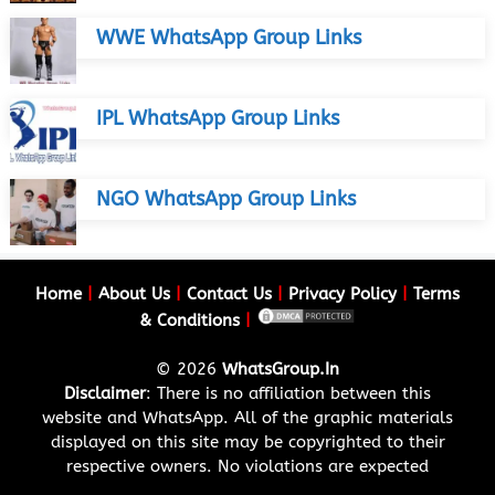
WWE WhatsApp Group Links
IPL WhatsApp Group Links
NGO WhatsApp Group Links
Home
|
About Us
|
Contact Us
|
Privacy Policy
|
Terms
& Conditions
|
© 2026
WhatsGroup.In
Disclaimer
: There is no affiliation between this
website and WhatsApp. All of the graphic materials
displayed on this site may be copyrighted to their
respective owners. No violations are expected