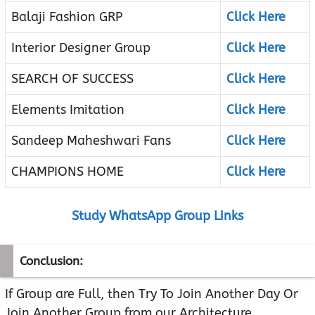
Balaji Fashion GRP
Click Here
Interior Designer Group
Click Here
SEARCH OF SUCCESS
Click Here
Elements Imitation
Click Here
Sandeep Maheshwari Fans
Click Here
CHAMPIONS HOME
Click Here
Study WhatsApp Group Links
Conclusion:
If Group are Full, then Try To Join Another Day Or
Join Another Group from our Architecture