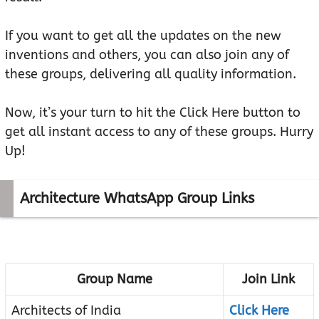
If you want to get all the updates on the new
inventions and others, you can also join any of
these groups, delivering all quality information.
Now, it’s your turn to hit the Click Here button to
get all instant access to any of these groups. Hurry
Up!
Architecture WhatsApp Group Links
Group Name
Join Link
Architects of India
Click Here