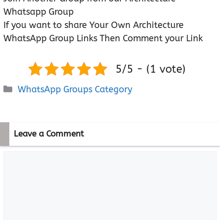
Whatsapp Group
If you want to share Your Own Architecture
WhatsApp Group Links Then Comment your Link
5/5 - (1 vote)
Categories
WhatsApp Groups Category
Leave a Comment
Comment