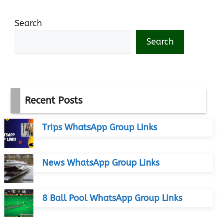
Search
Search
Recent Posts
Trips WhatsApp Group Links
News WhatsApp Group Links
8 Ball Pool WhatsApp Group Links