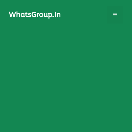
Skip
to
WhatsGroup.In
Menu
content