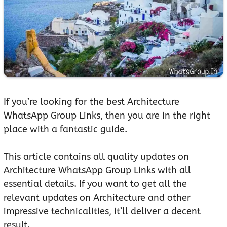
If you’re looking for the best Architecture
WhatsApp Group Links, then you are in the right
place with a fantastic guide.
This article contains all quality updates on
Architecture WhatsApp Group Links with all
essential details. If you want to get all the
relevant updates on Architecture and other
impressive technicalities, it’ll deliver a decent
result.