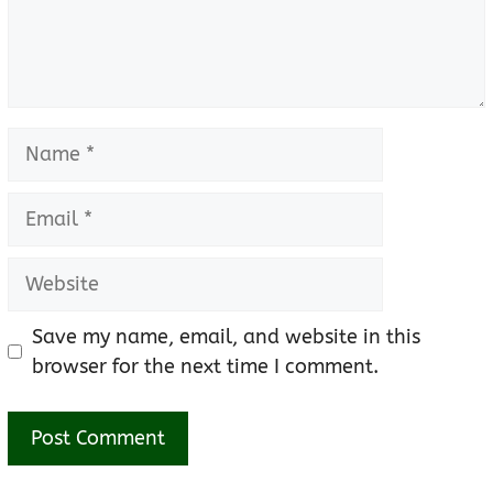
Name
Email
Website
Save my name, email, and website in this
browser for the next time I comment.