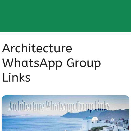
Architecture
WhatsApp Group
Links