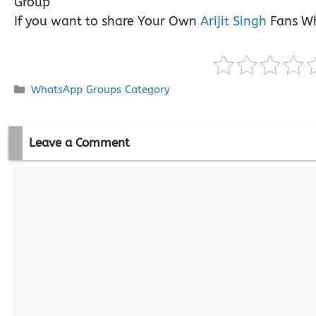
Group
If you want to share Your Own
Arijit Singh
Fans Wh
Categories
WhatsApp Groups Category
Leave a Comment
Comment