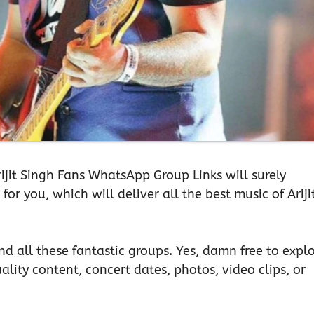
Arijit Singh Fans WhatsApp Group Links will surely
or you, which will deliver all the best music of Ariji
d all these fantastic groups. Yes, damn free to expl
ality content, concert dates, photos, video clips, or