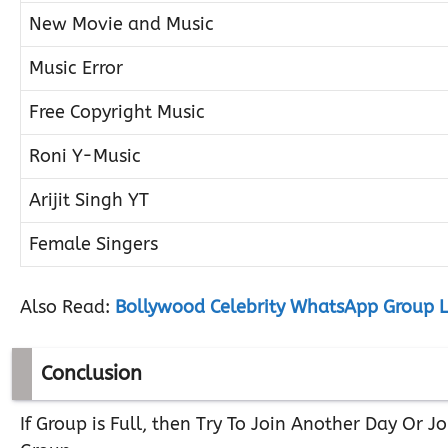
New Movie and Music
Music Error
Free Copyright Music
Roni Y-Music
Arijit Singh YT
Female Singers
Also Read:
Bollywood Celebrity WhatsApp Group L
Conclusion
If Group is Full, then Try To Join Another Day Or 