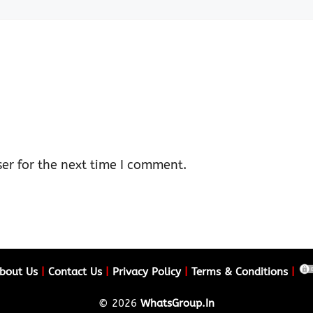
er for the next time I comment.
bout Us
|
Contact Us
|
Privacy Policy
|
Terms & Conditions
|
© 2026
WhatsGroup.In