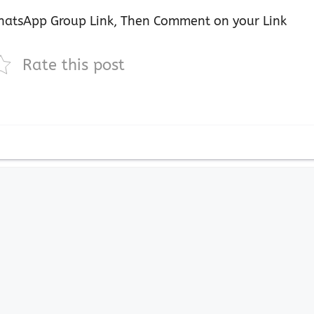
atsApp Group Link, Then Comment on your Link
Rate this post