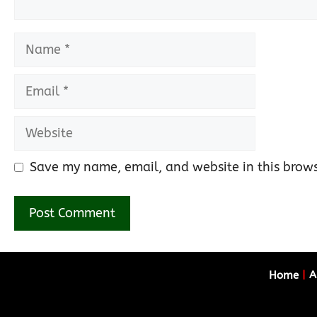
Name
Email
Website
Save my name, email, and website in this brows
Home
|
A