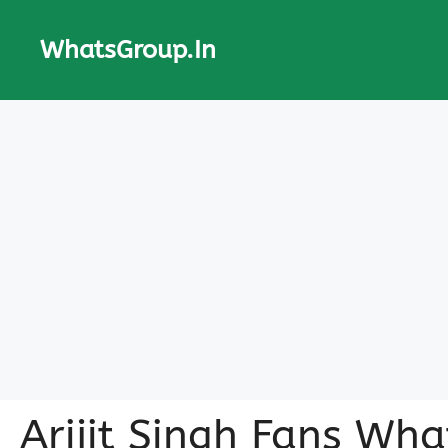
Skip
to
WhatsGroup.In
content
Arijit Singh Fans Wh