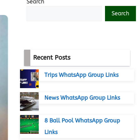
Search
Search
Recent Posts
Trips WhatsApp Group Links
News WhatsApp Group Links
8 Ball Pool WhatsApp Group
Links