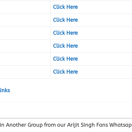
Click Here
Click Here
Click Here
Click Here
Click Here
Click Here
inks
Join Another Group from our Arijit Singh Fans Whatsa