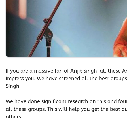
If you are a massive fan of Arijit Singh, all these 
impress you. We have screened all the best groups f
Singh.
We have done significant research on this and foun
all these groups. This will help you get the best qu
others.