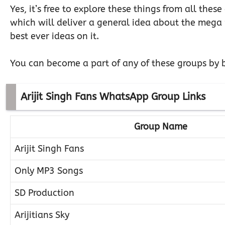
Yes, it’s free to explore these things from all thes
which will deliver a general idea about the mega pr
best ever ideas on it.
You can become a part of any of these groups by b
Arijit Singh Fans WhatsApp Group Links
Group Name
Arijit Singh Fans
Only MP3 Songs
SD Production
Arijitians Sky