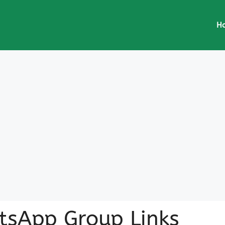
H
atsApp Group Links