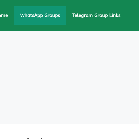
ome
WhatsApp Groups
Telegram Group Links