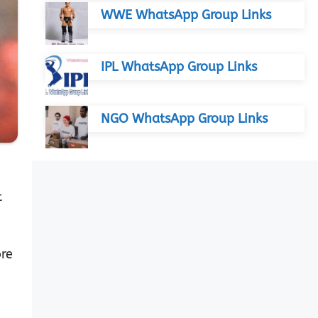
WWE WhatsApp Group Links
IPL WhatsApp Group Links
NGO WhatsApp Group Links
t
ore