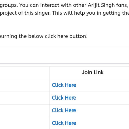
e groups. You can interact with other Arijit Singh fans,
oject of this singer. This will help you in getting th
urning the below click here button!
Join Link
Click Here
Click Here
Click Here
Click Here