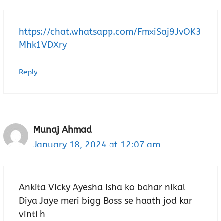
https://chat.whatsapp.com/FmxiSaj9JvOK3
Mhk1VDXry
Reply
Munaj Ahmad
January 18, 2024 at 12:07 am
Ankita Vicky Ayesha Isha ko bahar nikal
Diya Jaye meri bigg Boss se haath jod kar
vinti h