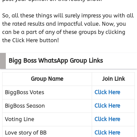
So, all these things will surely impress you with all
the rated results and impactful value. Now, you
can be a part of any of these groups by clicking
the Click Here button!
Bigg Boss WhatsApp Group Links
Group Name
Join Link
BiggBoss Votes
Click Here
BigBoss Season
Click Here
Voting Line
Click Here
Love story of BB
Click Here