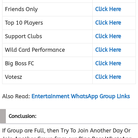
Friends Only
Click Here
Top 10 Players
Click Here
Support Clubs
Click Here
Wild Card Performance
Click Here
Big Boss FC
Click Here
Votesz
Click Here
Also Read:
Entertainment WhatsApp Group Links
Conclusion:
If Group are Full, then Try To Join Another Day Or