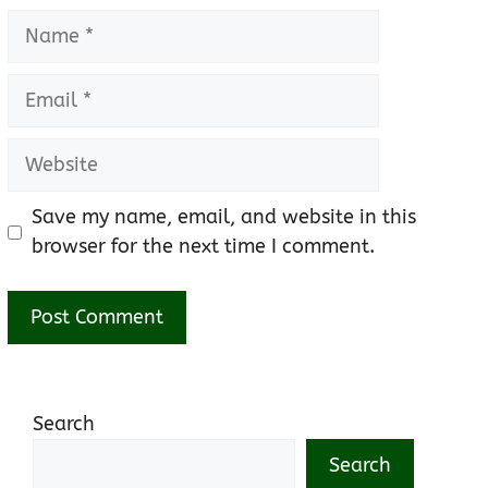
Name
Email
Website
Save my name, email, and website in this
browser for the next time I comment.
Search
Search