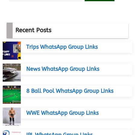
Recent Posts
Trips WhatsApp Group Links
News WhatsApp Group Links
8 Ball Pool WhatsApp Group Links
WWE WhatsApp Group Links