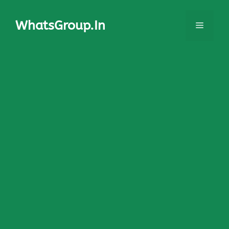
Skip
to
WhatsGroup.In
Menu
content