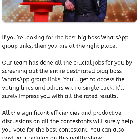
If you’re looking for the best big boss WhatsApp
group links, then you are at the right place.
Our team has done all the crucial jobs for you by
screening out the entire best-rated bigg boss
WhatsApp group links. You’ll get to access the
voting lines and others with a single click. It’ll
surely impress you with all the rated results.
All the significant efficiencies and productive
discussions on all the contestants will surely help
you vote for the best contestant. You can also
post your opinion on this reality show.