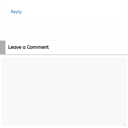
Reply
Leave a Comment
Comment