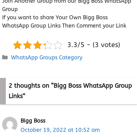
Join Another Group from our Bigg Boss WhatsApp
Group
If you want to share Your Own Bigg Boss
WhatsApp Group Links Then Comment your Link
3.3/5 - (3 votes)
Categories
WhatsApp Groups Category
2 thoughts on “Bigg Boss WhatsApp Group
Links”
Bigg Boss
October 19, 2022 at 10:52 am