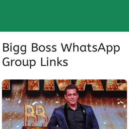
Bigg Boss WhatsApp
Group Links