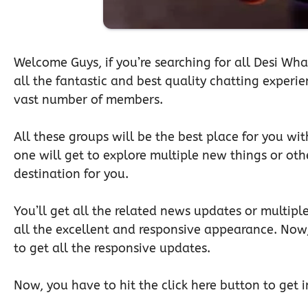
Welcome Guys, if you’re searching for all Desi Wha
all the fantastic and best quality chatting experi
vast number of members.
All these groups will be the best place for you wit
one will get to explore multiple new things or othe
destination for you.
You’ll get all the related news updates or multiple
all the excellent and responsive appearance. Now
to get all the responsive updates.
Now, you have to hit the click here button to get