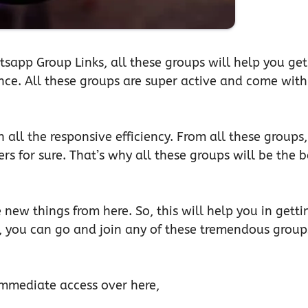
tsapp Group Links, all these groups will help you get
ence. All these groups are super active and come with
h all the responsive efficiency. From all these groups,
rs for sure. That’s why all these groups will be the b
 new things from here. So, this will help you in getti
, you can go and join any of these tremendous group
 immediate access over here,