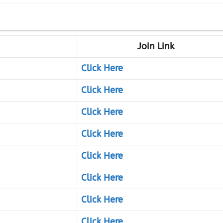
Join Link
Click Here
Click Here
Click Here
Click Here
Click Here
Click Here
Click Here
Click Here