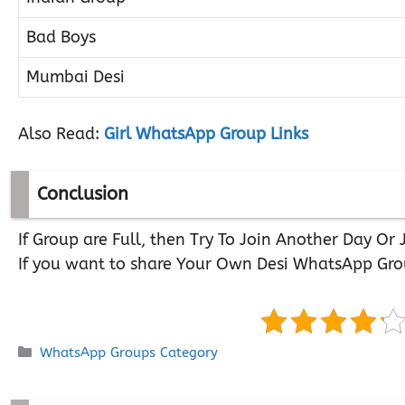
Bad Boys
Mumbai Desi
Also Read:
Girl WhatsApp Group Links
Conclusion
If Group are Full, then Try To Join Another Day O
If you want to share Your Own Desi WhatsApp Gro
Categories
WhatsApp Groups Category