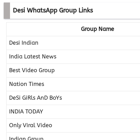
Desi WhatsApp Group Links
Group Name
Desi Indian
India Latest News
Best Video Group
Nation Times
DeSi GiRls AnD BoYs
INDIA TODAY
Only Viral Video
Indian Group