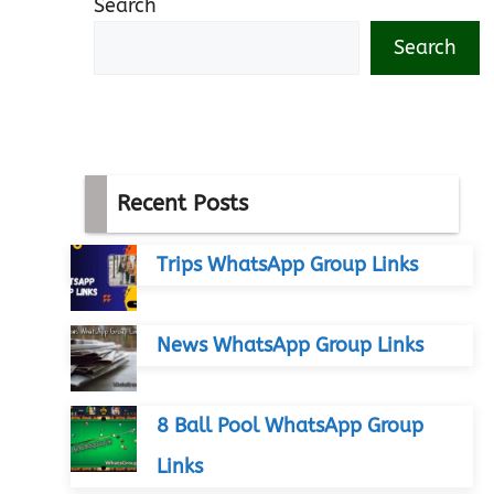
Search
Search
Recent Posts
Trips WhatsApp Group Links
News WhatsApp Group Links
8 Ball Pool WhatsApp Group
Links