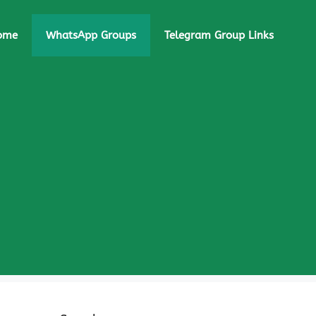
ome
WhatsApp Groups
Telegram Group Links