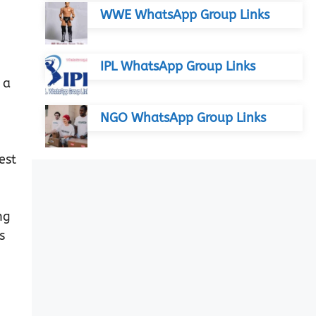
WWE WhatsApp Group Links
IPL WhatsApp Group Links
 a
NGO WhatsApp Group Links
est
ng
s