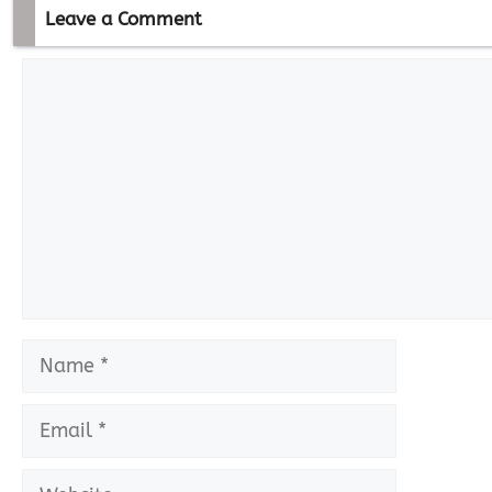
Leave a Comment
Comment
Name
Email
Website