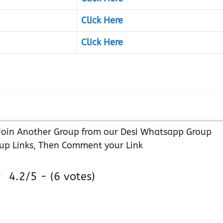
Click Here
Click Here
r Join Another Group from our Desi Whatsapp Group
up Links, Then Comment your Link
4.2/5 - (6 votes)