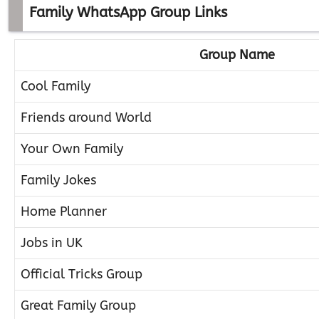
Family WhatsApp Group Links
Group Name
Cool Family
Friends around World
Your Own Family
Family Jokes
Home Planner
Jobs in UK
Official Tricks Group
Great Family Group