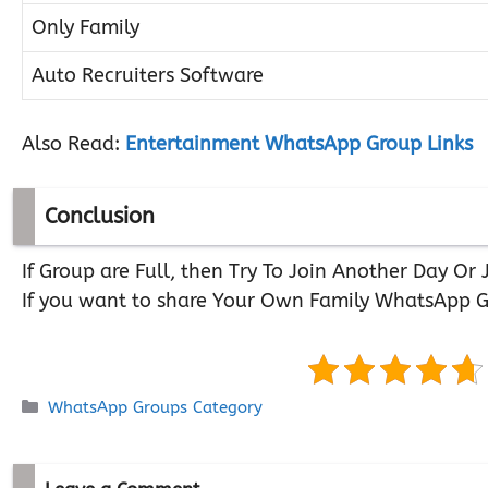
Only Family
Auto Recruiters Software
Also Read:
Entertainment WhatsApp Group Links
Conclusion
If Group are Full, then Try To Join Another Day O
If you want to share Your Own Family WhatsApp G
Categories
WhatsApp Groups Category