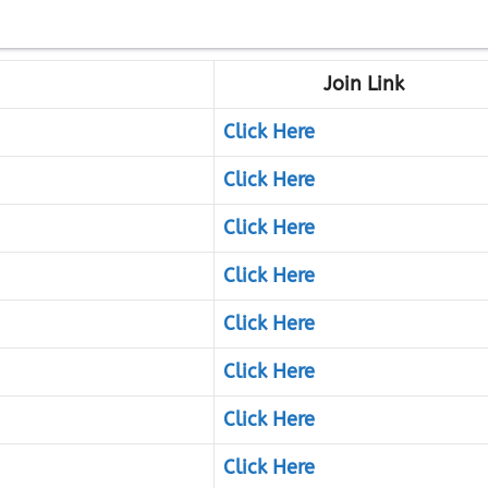
Join Link
Click Here
Click Here
Click Here
Click Here
Click Here
Click Here
Click Here
Click Here