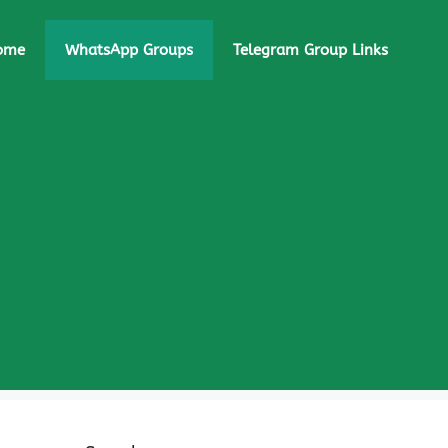
ome
WhatsApp Groups
Telegram Group Links