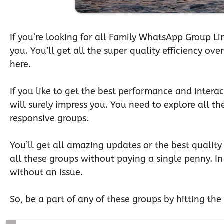
If you’re looking for all Family WhatsApp Group Lin
you. You’ll get all the super quality efficiency ov
here.
If you like to get the best performance and interac
will surely impress you. You need to explore all th
responsive groups.
You’ll get all amazing updates or the best quality 
all these groups without paying a single penny. In 
without an issue.
So, be a part of any of these groups by hitting the