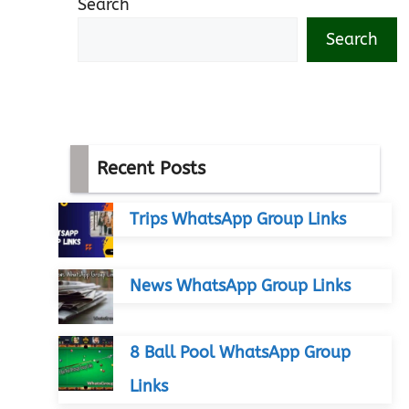
Search
Search
Recent Posts
Trips WhatsApp Group Links
News WhatsApp Group Links
8 Ball Pool WhatsApp Group
Links