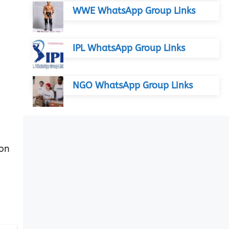
WWE WhatsApp Group Links
IPL WhatsApp Group Links
NGO WhatsApp Group Links
 on