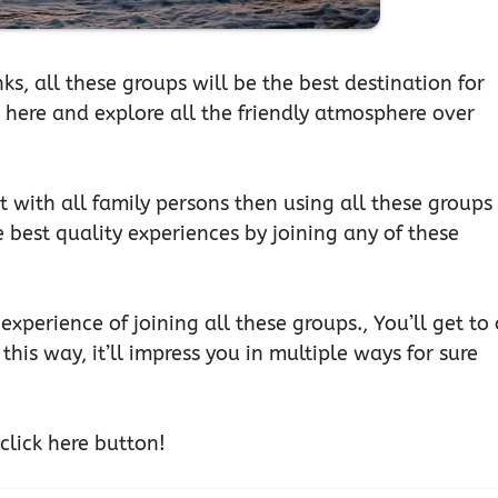
ks, all these groups will be the best destination for
er here and explore all the friendly atmosphere over
t with all family persons then using all these groups
e best quality experiences by joining any of these
experience of joining all these groups., You’ll get to
this way, it’ll impress you in multiple ways for sure
 click here button!