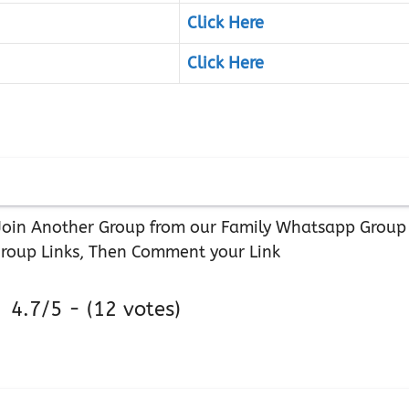
Click Here
Click Here
r Join Another Group from our Family Whatsapp Group
roup Links, Then Comment your Link
4.7/5 - (12 votes)