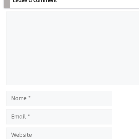
Leave a Comment
Comment
Name
Email
Website