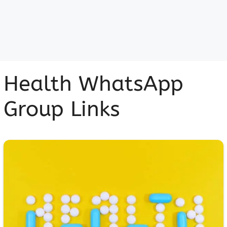
Health WhatsApp
Group Links