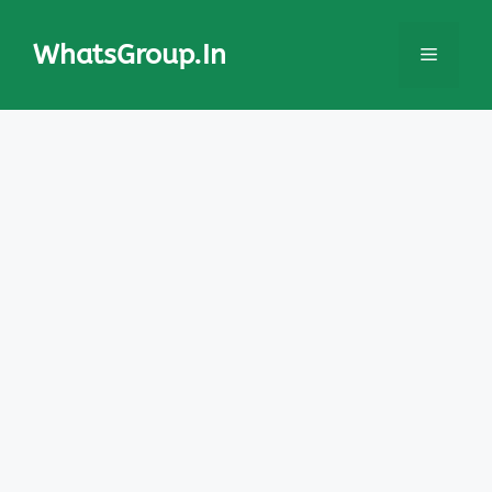
Skip
to
WhatsGroup.In
Menu
content