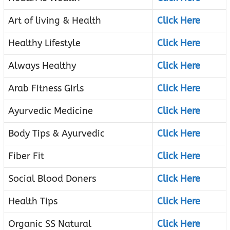
Art of living & Health
Click Here
Healthy Lifestyle
Click Here
Always Healthy
Click Here
Arab Fitness Girls
Click Here
Ayurvedic Medicine
Click Here
Body Tips & Ayurvedic
Click Here
Fiber Fit
Click Here
Social Blood Doners
Click Here
Health Tips
Click Here
Organic SS Natural
Click Here