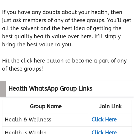
If you have any doubts about your health, then
just ask members of any of these groups. You’ll get
all the solvent and the best idea of getting the
best quality health value over here. It’ll simply
bring the best value to you.
Hit the click here button to become a part of any
of these groups!
Health WhatsApp Group Links
Group Name
Join Link
Health & Wellness
Click Here
Health is Wealth
Click Here