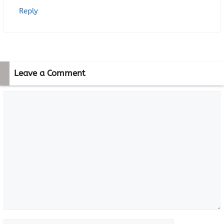
Reply
Leave a Comment
Comment