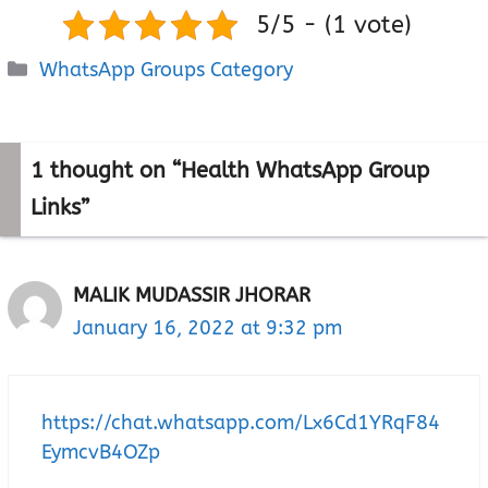
5/5 - (1 vote)
Categories
WhatsApp Groups Category
1 thought on “Health WhatsApp Group
Links”
MALIK MUDASSIR JHORAR
January 16, 2022 at 9:32 pm
https://chat.whatsapp.com/Lx6Cd1YRqF84
EymcvB4OZp