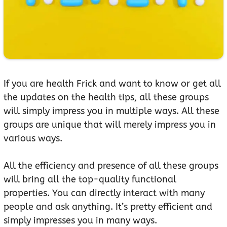
If you are health Frick and want to know or get all
the updates on the health tips, all these groups
will simply impress you in multiple ways. All these
groups are unique that will merely impress you in
various ways.
All the efficiency and presence of all these groups
will bring all the top-quality functional
properties. You can directly interact with many
people and ask anything. It’s pretty efficient and
simply impresses you in many ways.