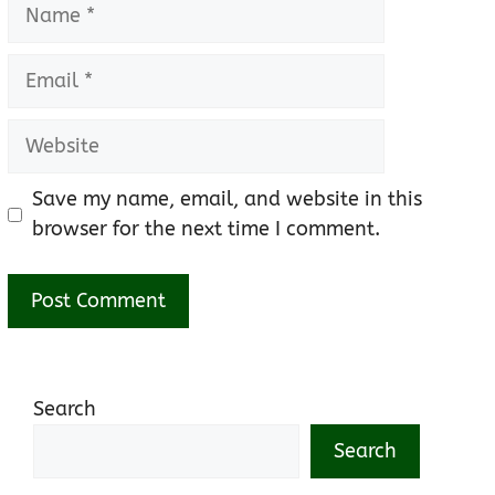
Name
Email
Website
Save my name, email, and website in this
browser for the next time I comment.
Search
Search