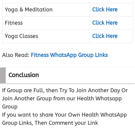
Yoga & Meditation
Click Here
Fitness
Click Here
Yoga Classes
Click Here
Also Read:
Fitness WhatsApp Group Links
Conclusion
If Group are Full, then Try To Join Another Day Or
Join Another Group from our Health Whatsapp
Group
If you want to share Your Own Health WhatsApp
Group Links, Then Comment your Link