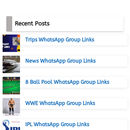
Recent Posts
Trips WhatsApp Group Links
News WhatsApp Group Links
8 Ball Pool WhatsApp Group Links
WWE WhatsApp Group Links
IPL WhatsApp Group Links