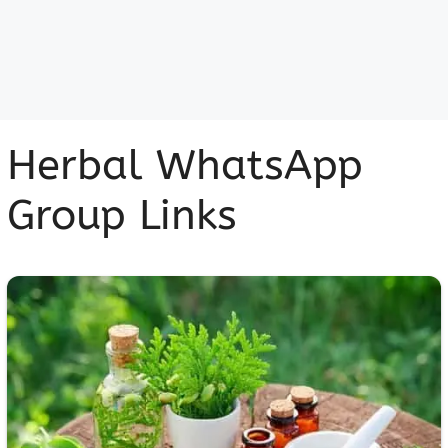
Herbal WhatsApp
Group Links