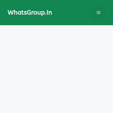
Skip
to
WhatsGroup.In
Menu
content