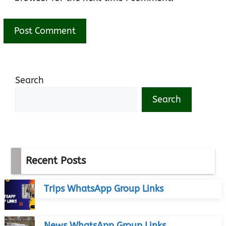
Search
Search
Recent Posts
Trips WhatsApp Group Links
News WhatsApp Group Links