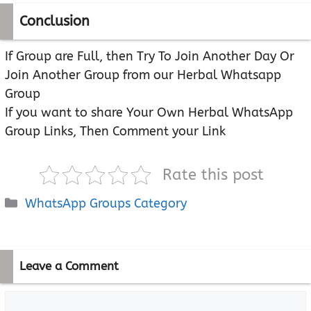
Conclusion
If Group are Full, then Try To Join Another Day Or
Join Another Group from our Herbal Whatsapp
Group
If you want to share Your Own Herbal WhatsApp
Group Links, Then Comment your Link
Rate this post
Categories
WhatsApp Groups Category
Leave a Comment
Comment