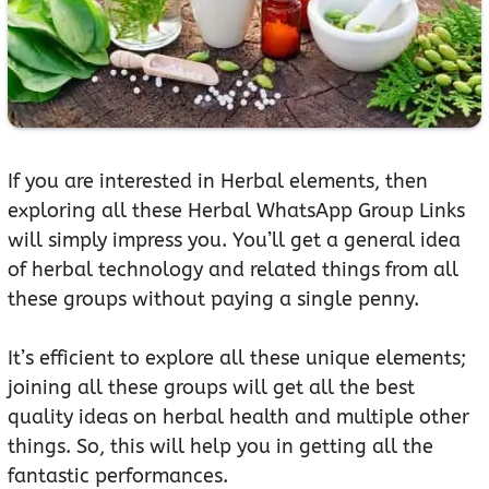
If you are interested in Herbal elements, then
exploring all these Herbal WhatsApp Group Links
will simply impress you. You’ll get a general idea
of herbal technology and related things from all
these groups without paying a single penny.
It’s efficient to explore all these unique elements;
joining all these groups will get all the best
quality ideas on herbal health and multiple other
things. So, this will help you in getting all the
fantastic performances.