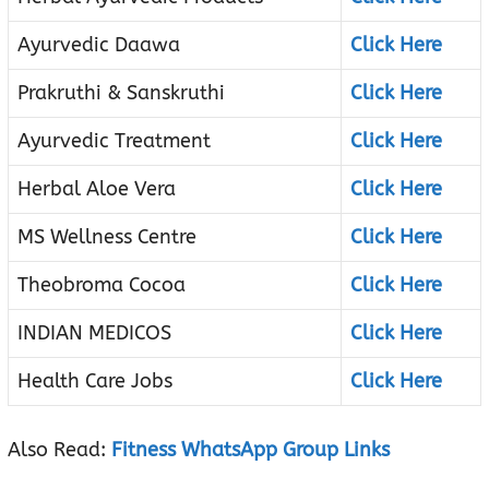
Ayurvedic Daawa
Click Here
Prakruthi & Sanskruthi
Click Here
Ayurvedic Treatment
Click Here
Herbal Aloe Vera
Click Here
MS Wellness Centre
Click Here
Theobroma Cocoa
Click Here
INDIAN MEDICOS
Click Here
Health Care Jobs
Click Here
Also Read:
Fitness WhatsApp Group Links