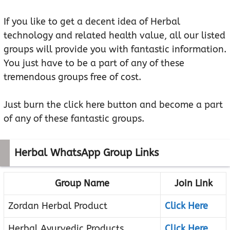
If you like to get a decent idea of Herbal
technology and related health value, all our listed
groups will provide you with fantastic information.
You just have to be a part of any of these
tremendous groups free of cost.
Just burn the click here button and become a part
of any of these fantastic groups.
Herbal WhatsApp Group Links
Group Name
Join Link
Zordan Herbal Product
Click Here
Herbal Ayurvedic Products
Click Here