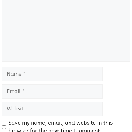
Name
Email
Website
Save my name, email, and website in this
browser for the next time I comment.