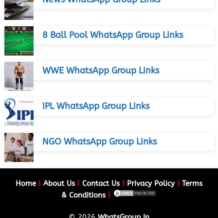
8 Ball Pool WhatsApp Group Links
WWE WhatsApp Group Links
IPL WhatsApp Group Links
NGO WhatsApp Group Links
Home
|
About Us
|
Contact Us
|
Privacy Policy
|
Terms
& Conditions
|
© 2026
WhatsGroup.In