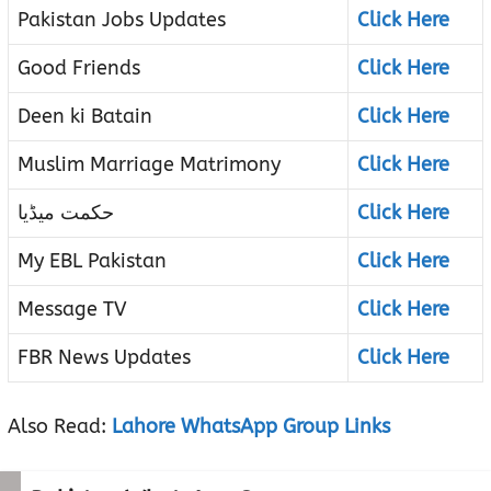
Pakistan Jobs Updates
Click Here
Good Friends
Click Here
Deen ki Batain
Click Here
Muslim Marriage Matrimony
Click Here
حکمت میڈیا
Click Here
My EBL Pakistan
Click Here
Message TV
Click Here
FBR News Updates
Click Here
Also Read:
Lahore WhatsApp Group Links