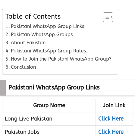
Table of Contents
Pakistani WhatsApp Group Links
Pakistan WhatsApp Groups
About Pakistan
Pakistani WhatsApp Group Rules:
How to Join the Pakistani WhatsApp Group?
Conclusion
Pakistani WhatsApp Group Links
Group Name
Join Link
Long Live Pakistan
Click Here
Pakistan Jobs
Click Here