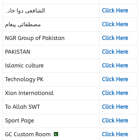
الشافعی دوا خانہ
Click Here
مصطفائی پیغام
Click Here
NGR Group of Pakistan
Click Here
PAKISTAN
Click Here
Islamic culture
Click Here
Technology PK
Click Here
Xion International
Click Here
To Allah SWT
Click Here
Sport Page
Click Here
GC Custom Room
Click Here