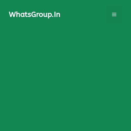
Skip
to
WhatsGroup.In
Menu
content