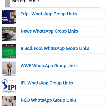
Recent Posts
Trips WhatsApp Group Links
News WhatsApp Group Links
8 Ball Pool WhatsApp Group Links
WWE WhatsApp Group Links
IPL WhatsApp Group Links
NGO WhatsApp Group Links