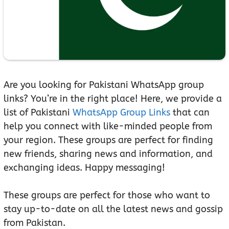
Are you looking for Pakistani WhatsApp group
links? You’re in the right place! Here, we provide a
list of Pakistani
WhatsApp Group Links
that can
help you connect with like-minded people from
your region. These groups are perfect for finding
new friends, sharing news and information, and
exchanging ideas. Happy messaging!
These groups are perfect for those who want to
stay up-to-date on all the latest news and gossip
from Pakistan.