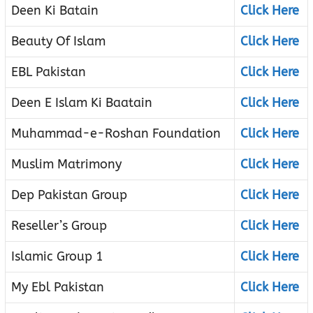
Deen Ki Batain
Click Here
Beauty Of Islam
Click Here
EBL Pakistan
Click Here
Deen E Islam Ki Baatain
Click Here
Muhammad-e-Roshan Foundation
Click Here
Muslim Matrimony
Click Here
Dep Pakistan Group
Click Here
Reseller’s Group
Click Here
Islamic Group 1
Click Here
My Ebl Pakistan
Click Here