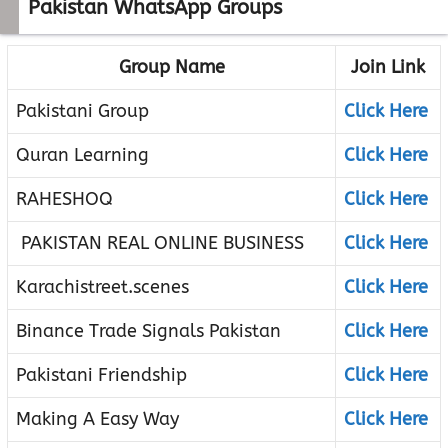
Pakistan WhatsApp Groups
Group Name
Join Link
Pakistani Group
Click Here
Quran Learning
Click Here
RAHESHOQ
Click Here
PAKISTAN REAL ONLINE BUSINESS
Click Here
Karachistreet.scenes
Click Here
Binance Trade Signals Pakistan
Click Here
Pakistani Friendship
Click Here
Making A Easy Way
Click Here