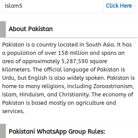
Islam5
Click Here
About Pakistan
Pakistan is a country located in South Asia. It has
a population of over 158 million and spans an
area of approximately 5,287,590 square
kilometers. The official language of Pakistan is
Urdu, but English is also widely spoken. Pakistan is
home to many religions, including Zoroastrianism,
Islam, Hinduism, and Christianity. The economy of
Pakistan is based mostly on agriculture and
services.
Pakistani WhatsApp Group Rules: