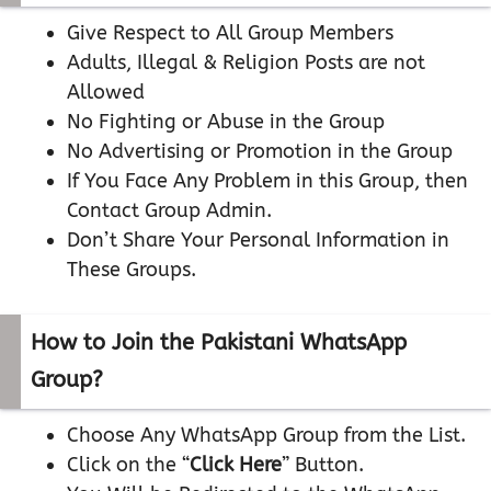
Give Respect to All Group Members
Adults, Illegal & Religion Posts are not
Allowed
No Fighting or Abuse in the Group
No Advertising or Promotion in the Group
If You Face Any Problem in this Group, then
Contact Group Admin.
Don’t Share Your Personal Information in
These Groups.
How to Join the Pakistani WhatsApp
Group?
Choose Any WhatsApp Group from the List.
Click on the “
Click Here
” Button.