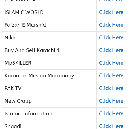
ISLAMIC WORLD
Click Here
Faizan E Murshid
Click Here
Nikha
Click Here
Buy And Sell Karachi 1
Click Here
Mp5KILLER
Click Here
Karnatak Muslim Matrimony
Click Here
PAK TV
Click Here
New Group
Click Here
Islamic Information
Click Here
Shaadi
Click Here