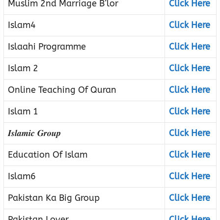
Muslim 2nd Marriage B’lor
Click Here
Islam4
Click Here
Islaahi Programme
Click Here
Islam 2
Click Here
Online Teaching Of Quran
Click Here
Islam 1
Click Here
𝑰𝒔𝒍𝒂𝒎𝒊𝒄 𝑮𝒓𝒐𝒖𝒑
Click Here
Education Of Islam
Click Here
Islam6
Click Here
Pakistan Ka Big Group
Click Here
Pakistan Lover
Click Here