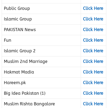
Public Group
Click Here
Islamic Group
Click Here
PAKISTAN News
Click Here
Fun
Click Here
Islamic Group 2
Click Here
Muslim 2nd Marriage
Click Here
Hakmat Madia
Click Here
Hareem.pk
Click Here
Big Idea Pakistan (1)
Click Here
Muslim Rishta Bangalore
Click Here