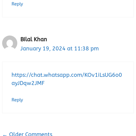
Reply
Bilal Khan
January 19, 2024 at 11:38 pm
https://chat.whatsapp.com/KOv1iLsUG6o0
ayJDqw2JMF
Reply
← Older Comments
Comment