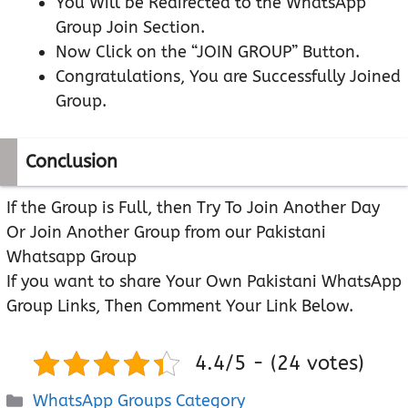
You Will be Redirected to the WhatsApp
Group Join Section.
Now Click on the “JOIN GROUP” Button.
Congratulations, You are Successfully Joined
Group.
Conclusion
If the Group is Full, then Try To Join Another Day
Or Join Another Group from our Pakistani
Whatsapp Group
If you want to share Your Own Pakistani WhatsApp
Group Links, Then Comment Your Link Below.
4.4/5 - (24 votes)
Categories
WhatsApp Groups Category