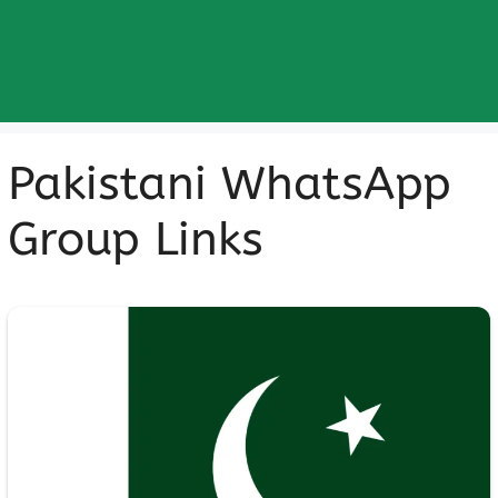
Pakistani WhatsApp
Group Links