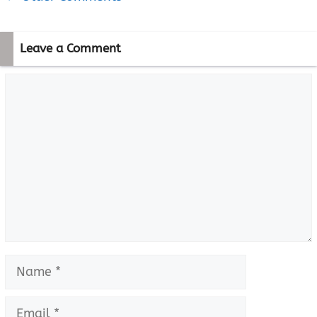
navigation
Leave a Comment
Comment
Name
Email