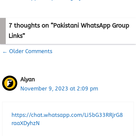
7 thoughts on “Pakistani WhatsApp Group
Links”
← Older Comments
Comment
navigation
Alyan
November 9, 2023 at 2:09 pm
https://chat.whatsapp.com/Li5bG33RRjrG8
raaXDyhzN