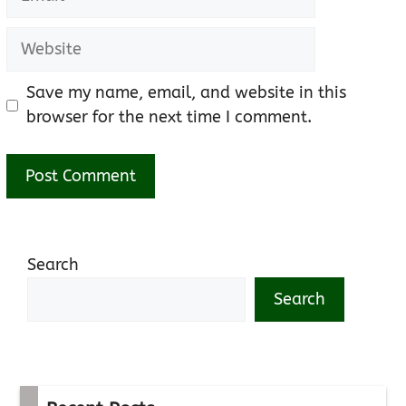
Website
Save my name, email, and website in this
browser for the next time I comment.
Search
Search