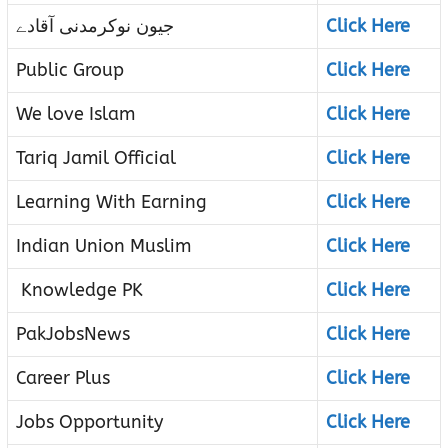
جیون نوکرمدنی آقادے
Click Here
Public Group
Click Here
We love Islam
Click Here
Tariq Jamil Official
Click Here
Learning With Earning
Click Here
Indian Union Muslim
Click Here
Knowledge PK
Click Here
PakJobsNews
Click Here
Career Plus
Click Here
Jobs Opportunity
Click Here