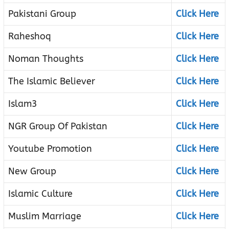
Pakistani Group
Click Here
Raheshoq
Click Here
Noman Thoughts
Click Here
The Islamic Believer
Click Here
Islam3
Click Here
NGR Group Of Pakistan
Click Here
Youtube Promotion
Click Here
New Group
Click Here
Islamic Culture
Click Here
Muslim Marriage
Click Here