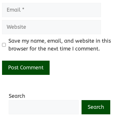
Email
Website
Save my name, email, and website in this
browser for the next time I comment.
Search
Search