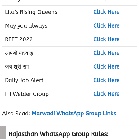
Lila’s Rising Queens
Click Here
May you always
Click Here
REET 2022
Click Here
आपणों मारवाड़
Click Here
जय श्री राम
Click Here
Daily Job Alert
Click Here
ITI Welder Group
Click Here
Also Read:
Marwadi WhatsApp Group Links
Rajasthan WhatsApp Group Rules: