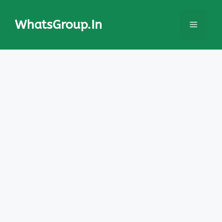
Skip
to
WhatsGroup.In
Menu
content