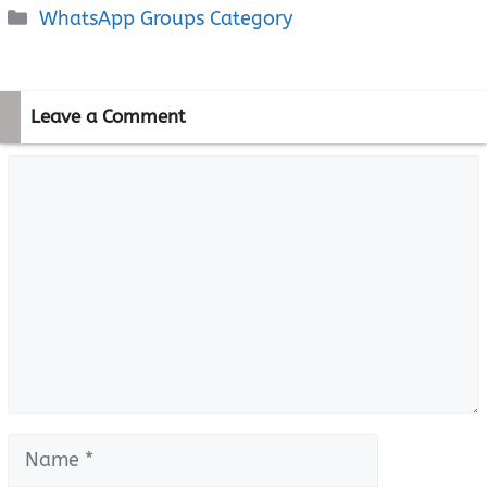
Categories
WhatsApp Groups Category
Leave a Comment
Comment
Name