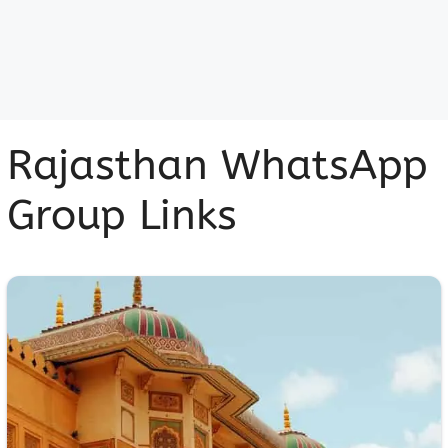
Rajasthan WhatsApp
Group Links