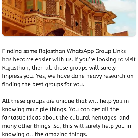
Finding some Rajasthan WhatsApp Group Links
has become easier with us. If you’re looking to visit
Rajasthan, then all these groups will surely
impress you. Yes, we have done heavy research on
finding the best groups for you.
All these groups are unique that will help you in
knowing multiple things. You can get all the
fantastic ideas about the cultural heritages, and
many other things. So, this will surely help you in
knowing all the amazing things.