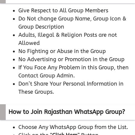
Give Respect to All Group Members
Do Not change Group Name, Group Icon &
Group Description
Adults, Illegal & Religion Posts are not
Allowed
No Fighting or Abuse in the Group
No Advertising or Promotion in the Group
If You Face Any Problem in this Group, then
Contact Group Admin.
Don’t Share Your Personal Information in
These Groups.
How to Join Rajasthan WhatsApp Group?
Choose Any WhatsApp Group from the List.