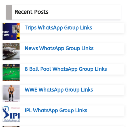
Recent Posts
Trips WhatsApp Group Links
News WhatsApp Group Links
8 Ball Pool WhatsApp Group Links
WWE WhatsApp Group Links
IPL WhatsApp Group Links