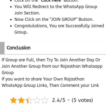
Click on the “
Click Here
” Button.
You Will Redirect to the WhatsApp Group
Join Section.
Now Click on the “JOIN GROUP” Button.
Congratulations, You are Successfully Joined
Group.
Conclusion
If Group are Full, then Try To Join Another Day Or
Join Another Group from our Rajasthan Whatsapp
Group
If you want to share Your Own Rajasthan
WhatsApp Group Links, Then Comment your Link
2.4/5 - (5 votes)