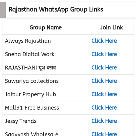
Rajasthan WhatsApp Group Links
Group Name
Join Link
Always Rajasthan
Click Here
Sneha Digital Work
Click Here
RAJASTHANI यूथ क्लब
Click Here
Sawariya collections
Click Here
Jaipur Property Hub
Click Here
Mall91 Free Business
Click Here
Jessy Trends
Click Here
Saavyash Wholesale
Click Here