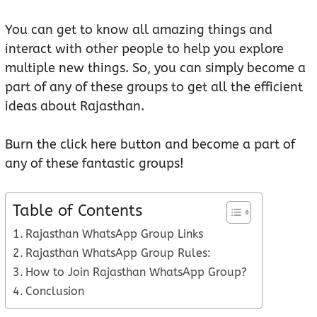
You can get to know all amazing things and
interact with other people to help you explore
multiple new things. So, you can simply become a
part of any of these groups to get all the efficient
ideas about Rajasthan.
Burn the click here button and become a part of
any of these fantastic groups!
Table of Contents
Rajasthan WhatsApp Group Links
Rajasthan WhatsApp Group Rules:
How to Join Rajasthan WhatsApp Group?
Conclusion