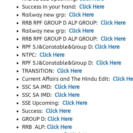
Success in your hand:
Click Here
Railway new grp:
Click Here
RRB RPF GROUP D ALP GROUP:
Click Here
Railway new grp:
Click Here
RRB RPF GROUP D ALP GROUP:
Click Here
RPF S.I&Constable&Group D:
Click Here
NTPC:
Click Here
RPF S.I&Constable&Group D:
Click Here
TRANSITION:
Click Here
Current Affairs and The Hindu Edit:
Click He
SSC SA IMD:
Click Here
SSC SA IMD:
Click Here
SSE Upcoming:
Click Here
Success:
Click Here
GROUP D:
Click Here
RRB ALP:
Click Here