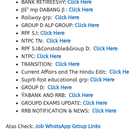
BANK RETIREESπŸ:
Click Here
βš” mp DABANG β :
Click Here
Railway grp:
Click Here
GROUP D ALP GROUP:
Click Here
RPF S.I:
Click Here
NTPC TN:
Click Here
RPF S.I&Constable&Group D:
Click Here
NTPC:
Click Here
TRANSITION:
Click Here
Current Affairs and The Hindu Edit:
Click He
Suprb fast educational grp:
Click Here
GROUP D:
Click Here
ŸΆBANK AND RRB:
Click Here
GROUPD EXAMS UPDATE:
Click Here
RRB NOTIFICATION & NEWS:
Click Here
Also Check:
Job WhatsApp Group Links