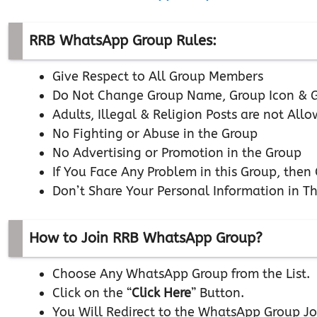
RRB WhatsApp Group Rules:
Give Respect to All Group Members
Do Not Change Group Name, Group Icon & G
Adults, Illegal & Religion Posts are not All
No Fighting or Abuse in the Group
No Advertising or Promotion in the Group
If You Face Any Problem in this Group, the
Don’t Share Your Personal Information in T
How to Join RRB WhatsApp Group?
Choose Any WhatsApp Group from the List.
Click on the “
Click Here
” Button.
You Will Redirect to the WhatsApp Group Jo