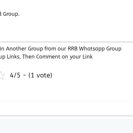
d Group.
 Join Another Group from our RRB Whatsapp Group
up Links, Then Comment on your Link
4/5 - (1 vote)