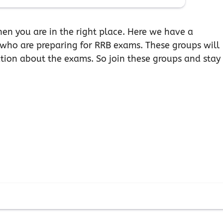
hen you are in the right place. Here we have a
 who are preparing for RRB exams. These groups will
ation about the exams. So join these groups and stay