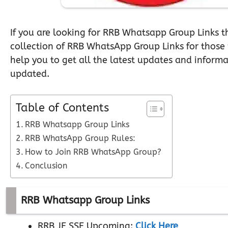
If you are looking for RRB Whatsapp Group Links t
collection of RRB WhatsApp Group Links for those
help you to get all the latest updates and inform
updated.
Table of Contents
RRB Whatsapp Group Links
RRB WhatsApp Group Rules:
How to Join RRB WhatsApp Group?
Conclusion
RRB Whatsapp Group Links
RRB JE SSE Upcoming:
Click Here