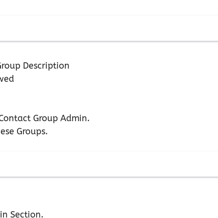
roup Description
owed
n Contact Group Admin.
hese Groups.
in Section.