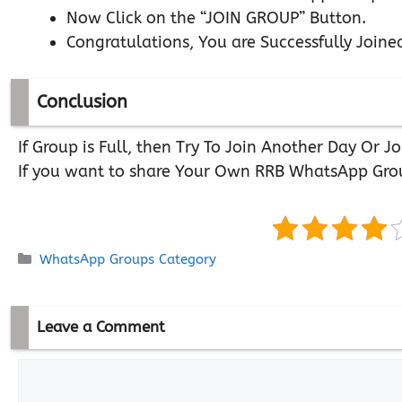
Now Click on the “JOIN GROUP” Button.
Congratulations, You are Successfully Joine
Conclusion
If Group is Full, then Try To Join Another Day Or
If you want to share Your Own RRB WhatsApp Gro
Categories
WhatsApp Groups Category
Leave a Comment
Comment