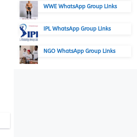
WWE WhatsApp Group Links
IPL WhatsApp Group Links
NGO WhatsApp Group Links