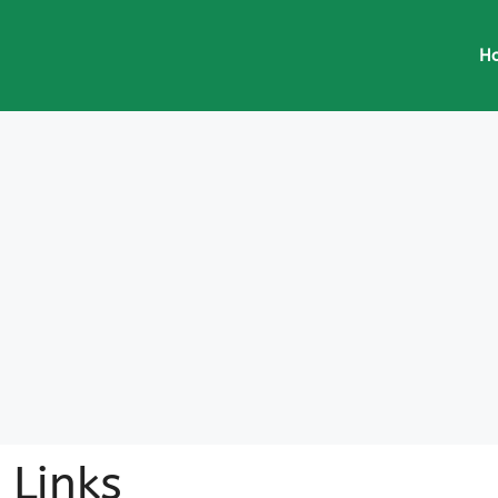
H
Links