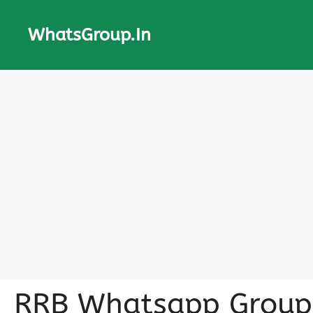
Skip
to
WhatsGroup.In
content
RRB Whatsapp Group 