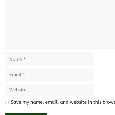
Name
Email
Website
Save my name, email, and website in this brows