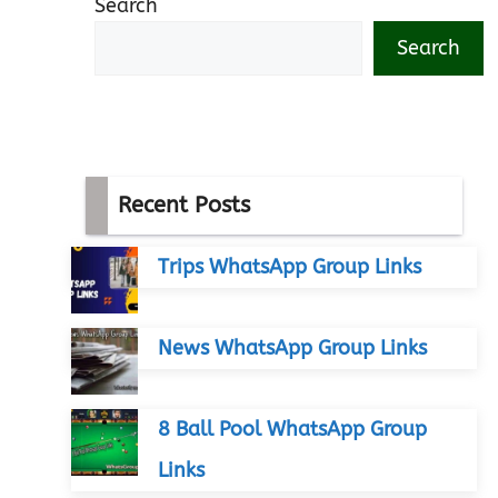
Search
Search
Recent Posts
Trips WhatsApp Group Links
News WhatsApp Group Links
8 Ball Pool WhatsApp Group
Links