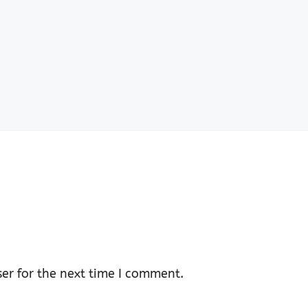
er for the next time I comment.