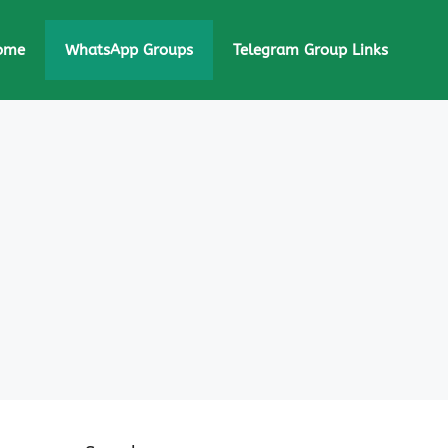
ome
WhatsApp Groups
Telegram Group Links