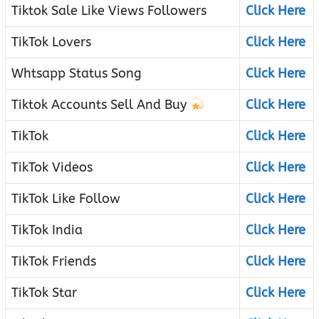
Tiktok Sale Like Views Followers
Click Here
TikTok Lovers
Click Here
Whtsapp Status Song
Click Here
Tiktok Accounts Sell And Buy
Click Here
TikTok
Click Here
TikTok Videos
Click Here
TikTok Like Follow
Click Here
TikTok India
Click Here
TikTok Friends
Click Here
TikTok Star
Click Here