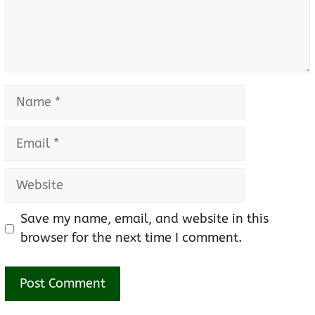
Name
Email
Website
Save my name, email, and website in this
browser for the next time I comment.