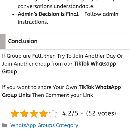
conversations understandable.
Admin’s Decision is Final
– Follow admin
instructions.
Conclusion
If Group are Full, then Try To Join Another Day Or
Join Another Group from our
TikTok Whatsapp
Group
If you want to share Your Own
TikTok WhatsApp
Group Links
Then Comment your Link
4.2/5 - (52 votes)
Categories
WhatsApp Groups Category