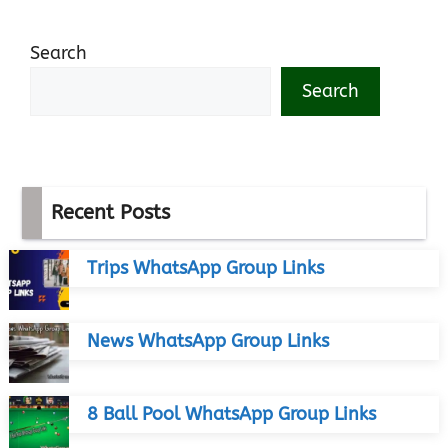
Search
Search
Recent Posts
Trips WhatsApp Group Links
News WhatsApp Group Links
8 Ball Pool WhatsApp Group Links