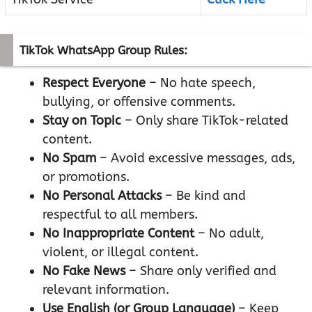
TikTok WhatsApp Group Rules:
Respect Everyone
– No hate speech,
bullying, or offensive comments.
Stay on Topic
– Only share TikTok-related
content.
No Spam
– Avoid excessive messages, ads,
or promotions.
No Personal Attacks
– Be kind and
respectful to all members.
No Inappropriate Content
– No adult,
violent, or illegal content.
No Fake News
– Share only verified and
relevant information.
Use English (or Group Language)
– Keep