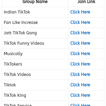
Group Name
Join Link
Indian TikTok
Click Here
Fan Like Increase
Click Here
Jatt TikTok Gang
Click Here
TikTok Funny Videos
Click Here
Musically
Click Here
TikTokers
Click Here
TikTok Videos
Click Here
Tiktok
Click Here
TikTok King
Click Here
TikTok Service
Click Here