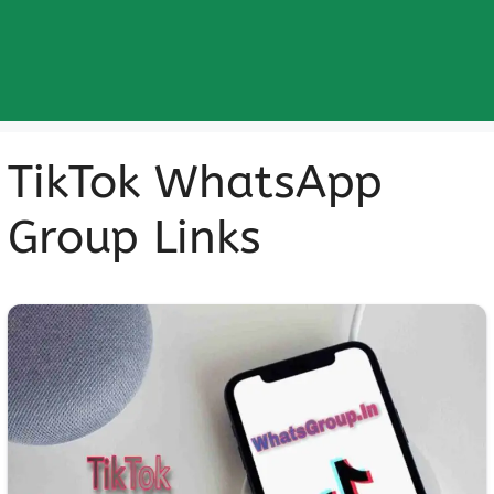
TikTok WhatsApp
Group Links