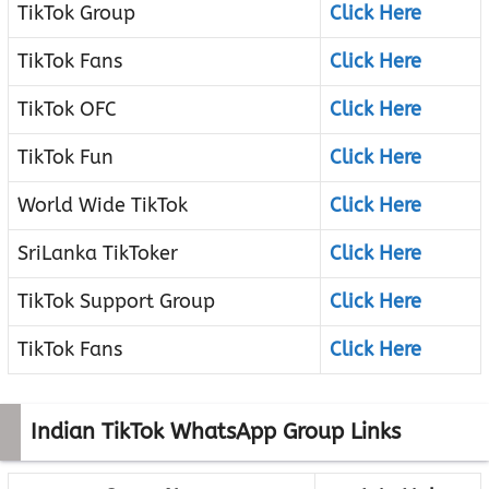
TikTok Group
Click Here
TikTok Fans
Click Here
TikTok OFC
Click Here
TikTok Fun
Click Here
World Wide TikTok
Click Here
SriLanka TikToker
Click Here
TikTok Support Group
Click Here
TikTok Fans
Click Here
Indian TikTok WhatsApp Group Links