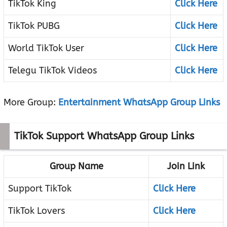
TikTok King
Click Here
TikTok PUBG
Click Here
World TikTok User
Click Here
Telegu TikTok Videos
Click Here
More Group:
Entertainment WhatsApp Group Links
TikTok Support WhatsApp Group Links
Group Name
Join Link
Support TikTok
Click Here
TikTok Lovers
Click Here