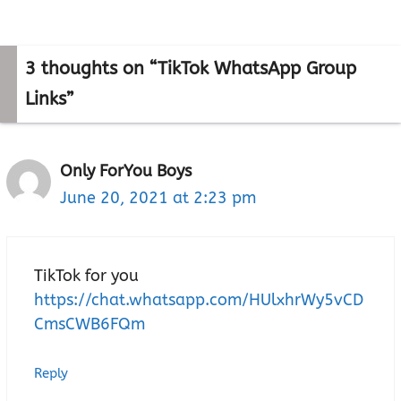
3 thoughts on “TikTok WhatsApp Group
Links”
Only ForYou Boys
June 20, 2021 at 2:23 pm
TikTok for you
https://chat.whatsapp.com/HUlxhrWy5vCD
CmsCWB6FQm
Reply