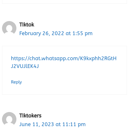
Tiktok
February 26, 2022 at 1:55 pm
https://chat.whatsapp.com/K9kxphh2RGtH
J2VUJlEK4J
Reply
Tiktokers
June 11, 2023 at 11:11 pm