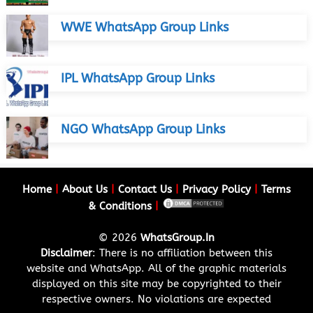
WWE WhatsApp Group Links
IPL WhatsApp Group Links
NGO WhatsApp Group Links
Home
|
About Us
|
Contact Us
|
Privacy Policy
|
Terms
& Conditions
|
© 2026
WhatsGroup.In
Disclaimer
: There is no affiliation between this
website and WhatsApp. All of the graphic materials
displayed on this site may be copyrighted to their
respective owners. No violations are expected