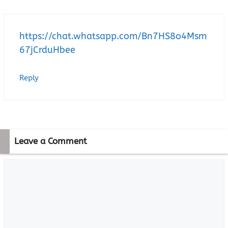
https://chat.whatsapp.com/Bn7HS8o4Msm
67jCrduHbee
Reply
Leave a Comment
Comment