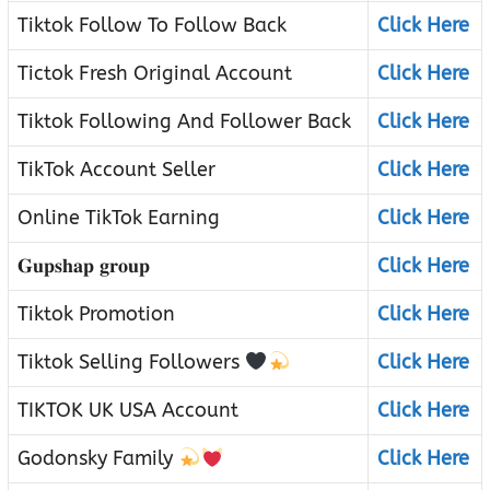
Tiktok Follow To Follow Back
Click Here
Tictok Fresh Original Account
Click Here
Tiktok Following And Follower Back
Click Here
TikTok Account Seller
Click Here
Online TikTok Earning
Click Here
𝐆𝐮𝐩𝐬𝐡𝐚𝐩 𝐠𝐫𝐨𝐮𝐩
Click Here
Tiktok Promotion
Click Here
Tiktok Selling Followers
Click Here
TIKTOK UK USA Account
Click Here
Godonsky Family
Click Here