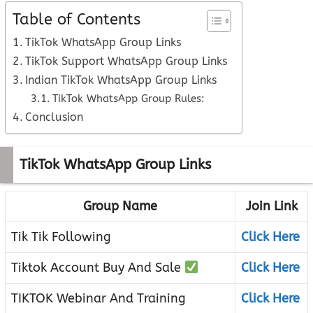
Table of Contents
TikTok WhatsApp Group Links
TikTok Support WhatsApp Group Links
Indian TikTok WhatsApp Group Links
TikTok WhatsApp Group Rules:
Conclusion
TikTok WhatsApp Group Links
Group Name
Join Link
Tik Tik Following
Click Here
Tiktok Account Buy And Sale
Click Here
TIKTOK Webinar And Training
Click Here