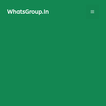
Skip
to
WhatsGroup.In
Menu
content