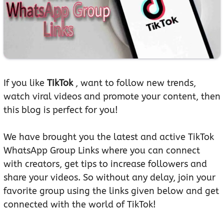
If you like
TikTok
, want to follow new trends,
watch viral videos and promote your content, then
this blog is perfect for you!
We have brought you the latest and active TikTok
WhatsApp Group Links where you can connect
with creators, get tips to increase followers and
share your videos. So without any delay, join your
favorite group using the links given below and get
connected with the world of TikTok!