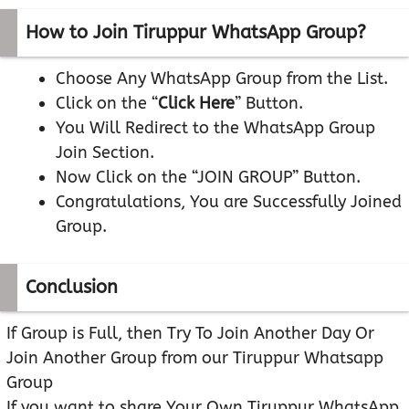
How to Join Tiruppur WhatsApp Group?
Choose Any WhatsApp Group from the List.
Click on the “
Click Here
” Button.
You Will Redirect to the WhatsApp Group
Join Section.
Now Click on the “JOIN GROUP” Button.
Congratulations, You are Successfully Joined
Group.
Conclusion
If Group is Full, then Try To Join Another Day Or
Join Another Group from our Tiruppur Whatsapp
Group
If you want to share Your Own Tiruppur WhatsApp