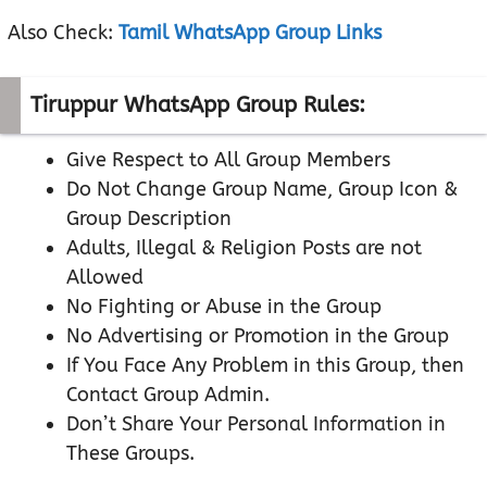
Also Check:
Tamil WhatsApp Group Links
Tiruppur WhatsApp Group Rules:
Give Respect to All Group Members
Do Not Change Group Name, Group Icon &
Group Description
Adults, Illegal & Religion Posts are not
Allowed
No Fighting or Abuse in the Group
No Advertising or Promotion in the Group
If You Face Any Problem in this Group, then
Contact Group Admin.
Don’t Share Your Personal Information in
These Groups.