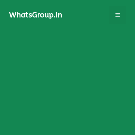
Skip
to
WhatsGroup.In
Menu
content