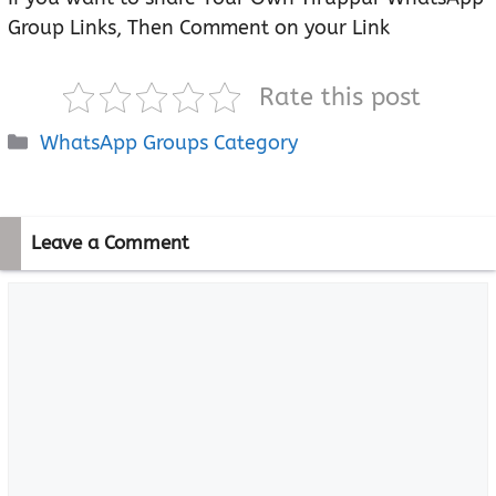
Group Links, Then Comment on your Link
Rate this post
Categories
WhatsApp Groups Category
Leave a Comment
Comment