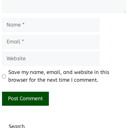
Name
Email
Website
Save my name, email, and website in this
browser for the next time I comment.
Search