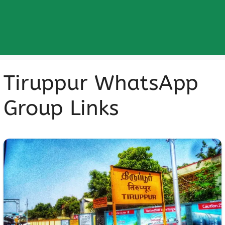
Tiruppur WhatsApp
Group Links