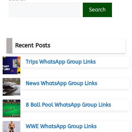
Search
Recent Posts
Trips WhatsApp Group Links
News WhatsApp Group Links
8 Ball Pool WhatsApp Group Links
WWE WhatsApp Group Links