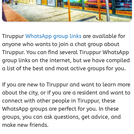
Tiruppur
WhatsApp group links
are available for
anyone who wants to join a chat group about
Tiruppur. You can find several Tiruppur WhatsApp
group links on the internet, but we have compiled
a list of the best and most active groups for you.
If you are new to Tiruppur and want to learn more
about the city, or if you are a resident and want to
connect with other people in Tiruppur, these
WhatsApp groups are perfect for you. In these
groups, you can ask questions, get advice, and
make new friends.