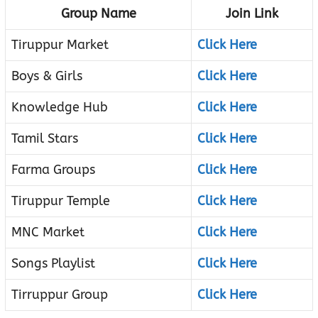
Group Name
Join Link
Tiruppur Market
Click Here
Boys & Girls
Click Here
Knowledge Hub
Click Here
Tamil Stars
Click Here
Farma Groups
Click Here
Tiruppur Temple
Click Here
MNC Market
Click Here
Songs Playlist
Click Here
Tirruppur Group
Click Here