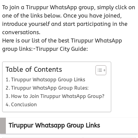
To join a Tiruppur WhatsApp group, simply click on
one of the links below. Once you have joined,
introduce yourself and start participating in the
conversations.
Here is our list of the best Tiruppur WhatsApp
group links:-Tiruppur City Guide:
Table of Contents
Tiruppur Whatsapp Group Links
Tiruppur WhatsApp Group Rules:
How to Join Tiruppur WhatsApp Group?
Conclusion
Tiruppur Whatsapp Group Links