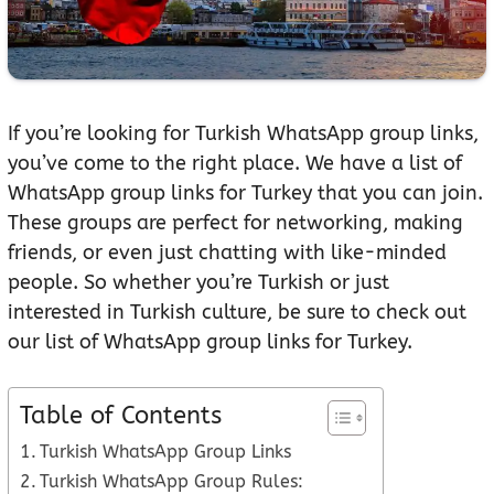
If you’re looking for Turkish WhatsApp group links,
you’ve come to the right place. We have a list of
WhatsApp group links for Turkey that you can join.
These groups are perfect for networking, making
friends, or even just chatting with like-minded
people. So whether you’re Turkish or just
interested in Turkish culture, be sure to check out
our list of WhatsApp group links for Turkey.
Table of Contents
Turkish WhatsApp Group Links
Turkish WhatsApp Group Rules: