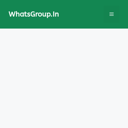
Skip
to
WhatsGroup.In
Menu
content