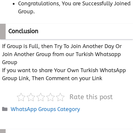
Congratulations, You are Successfully Joined
Group.
Conclusion
If Group is Full, then Try To Join Another Day Or
Join Another Group from our Turkish Whatsapp
Group
If you want to share Your Own Turkish WhatsApp
Group Link, Then Comment on your Link
Rate this post
Categories
WhatsApp Groups Category