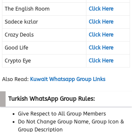
The English Room
Click Here
Sadece kızlar
Click Here
Crazy Deals
Click Here
Good Life
Click Here
Crypto Eye
Click Here
Also Read:
Kuwait Whatsapp Group Links
Turkish WhatsApp Group Rules:
Give Respect to All Group Members
Do Not Change Group Name, Group Icon &
Group Description