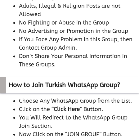
Adults, Illegal & Religion Posts are not
Allowed
No Fighting or Abuse in the Group
No Advertising or Promotion in the Group
If You Face Any Problem in this Group, then
Contact Group Admin.
Don’t Share Your Personal Information in
These Groups.
How to Join Turkish WhatsApp Group?
Choose Any WhatsApp Group from the List.
Click on the “
Click Here
” Button.
You Will Redirect to the WhatsApp Group
Join Section.
Now Click on the “JOIN GROUP” Button.