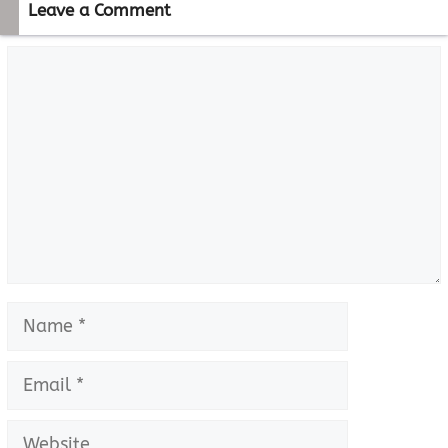
Leave a Comment
Comment
Name
Email
Website