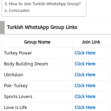
How to Join Turkish WhatsApp Group?
Conclusion
Turkish WhatsApp Group Links
Group Name
Join Link
Turkey Power
Click Here
Body Building Dream
Click Here
UltrAslan
Click Here
Pak-Turkey
Click Here
Sports Lovers
Click Here
Love is Life
Click Here