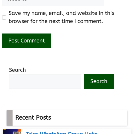
Save my name, email, and website in this
browser for the next time I comment.
Search
Search
Recent Posts