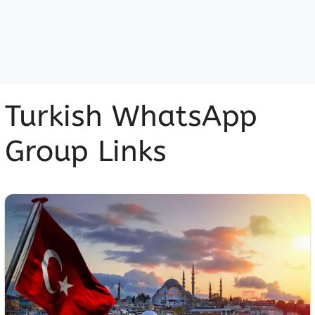
Turkish WhatsApp
Group Links