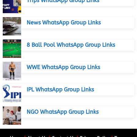
Trips WhatsApp Group Links
News WhatsApp Group Links
8 Ball Pool WhatsApp Group Links
WWE WhatsApp Group Links
IPL WhatsApp Group Links
NGO WhatsApp Group Links