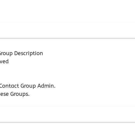
roup Description
owed
n Contact Group Admin.
hese Groups.