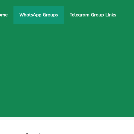
ome
WhatsApp Groups
Telegram Group Links