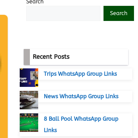
Search
Search
Recent Posts
Trips WhatsApp Group Links
News WhatsApp Group Links
8 Ball Pool WhatsApp Group
Links