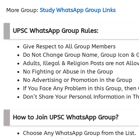
More Group:
Study WhatsApp Group Links
UPSC WhatsApp Group Rules:
Give Respect to All Group Members
Do Not Change Group Name, Group Icon & G
Adults, Illegal & Religion Posts are not All
No Fighting or Abuse in the Group
No Advertising or Promotion in the Group
If You Face Any Problem in this Group, the
Don’t Share Your Personal Information in T
How to Join UPSC WhatsApp Group?
Choose Any WhatsApp Group from the List.