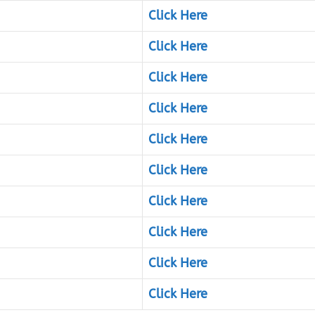
Click Here
Click Here
Click Here
Click Here
Click Here
Click Here
Click Here
Click Here
Click Here
Click Here