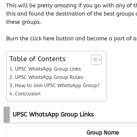
This will be pretty amazing if you go with any of
this and found the destination of the best groups 
these groups.
Burn the click here button and become a part of a
Table of Contents
UPSC WhatsApp Group Links
UPSC WhatsApp Group Rules:
How to Join UPSC WhatsApp Group?
Conclusion
UPSC WhatsApp Group Links
Group Name