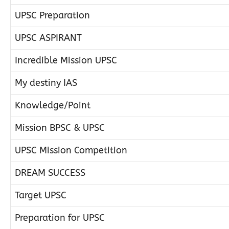
UPSC Preparation
UPSC ASPIRANT
Incredible Mission UPSC
My destiny IAS
Knowledge/Point
Mission BPSC & UPSC
UPSC Mission Competition
DREAM SUCCESS
Target UPSC
Preparation for UPSC