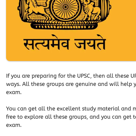
If you are preparing for the UPSC, then all these 
ways. All these groups are genuine and will help yo
exam.
You can get all the excellent study material and mu
free to explore all these groups, and you can get 
exam.