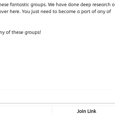
 these fantastic groups. We have done deep research 
over here. You just need to become a part of any of
ny of these groups!
Join Link