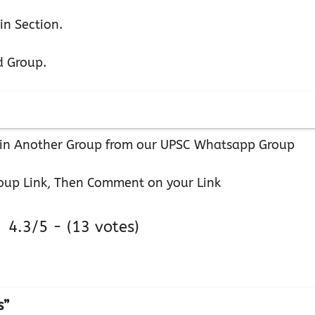
in Section.
d Group.
 Join Another Group from our UPSC Whatsapp Group
oup Link, Then Comment on your Link
4.3/5 - (13 votes)
s”