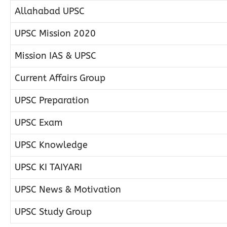
Allahabad UPSC
UPSC Mission 2020
Mission IAS & UPSC
Current Affairs Group
UPSC Preparation
UPSC Exam
UPSC Knowledge
UPSC KI TAIYARI
UPSC News & Motivation
UPSC Study Group