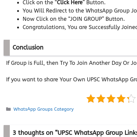
Click on the “
Click Here
” Button.
You Will Redirect to the WhatsApp Group Jo
Now Click on the “JOIN GROUP” Button.
Congratulations, You are Successfully Joine
Conclusion
If Group is Full, then Try To Join Another Day Or
If you want to share Your Own UPSC WhatsApp Gr
Categories
WhatsApp Groups Category
3 thoughts on “UPSC WhatsApp Group Link