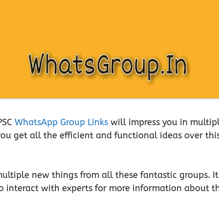
UPSC
WhatsApp Group Links
will impress you in multip
u get all the efficient and functional ideas over thi
ltiple new things from all these fantastic groups. It
to interact with experts for more information about th