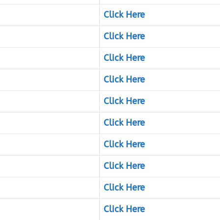
Click Here
Click Here
Click Here
Click Here
Click Here
Click Here
Click Here
Click Here
Click Here
Click Here