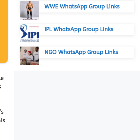
WWE WhatsApp Group Links
IPL WhatsApp Group Links
NGO WhatsApp Group Links
le
s
’s
is