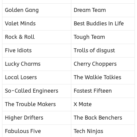
Golden Gang
Dream Team
Valet Minds
Best Buddies In Life
Rock & Roll
Tough Team
Five Idiots
Trolls of disgust
Lucky Charms
Cherry Choppers
Local Losers
The Walkie Talkies
So-Called Engineers
Fastest Fifteen
The Trouble Makers
X Mate
Higher Drifters
The Back Benchers
Fabulous Five
Tech Ninjas