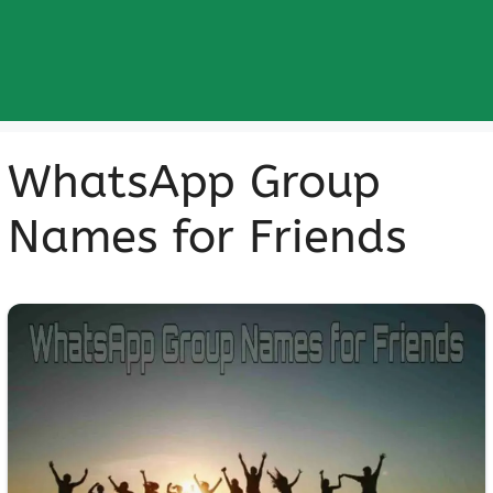
WhatsApp Group
Names for Friends