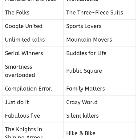
The Folks
The Three-Piece Suits
Google United
Sports Lovers
Unlimited talks
Mountain Movers
Serial Winners
Buddies for Life
Smartness
Public Square
overloaded
Compilation Error.
Family Matters
Just do it
Crazy World
Fabulous five
Silent killers
The Knights in
Hike & Bike
Shining Armor