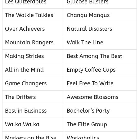
Les Quizerables
Glucose Busters
The Walkie Talkies
Changu Mangus
Over Achievers
Natural Disasters
Mountain Rangers
Walk The Line
Making Strides
Best Among The Best
All in the Mind
Empty Coffee Cups
Game Changers
Feel Free To Write
The Drifters
Awesome Blossoms
Best in Business
Bachelor’s Party
Walka Walka
The Elite Group
Markets on the Rise
Workaholics