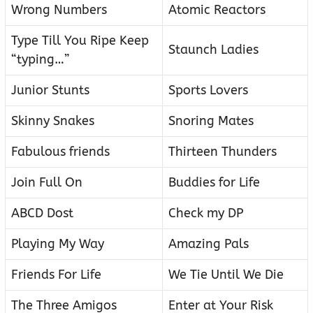
Wrong Numbers
Atomic Reactors
Type Till You Ripe Keep
Staunch Ladies
“typing…”
Junior Stunts
Sports Lovers
Skinny Snakes
Snoring Mates
Fabulous friends
Thirteen Thunders
Join Full On
Buddies for Life
ABCD Dost
Check my DP
Playing My Way
Amazing Pals
Friends For Life
We Tie Until We Die
The Three Amigos
Enter at Your Risk