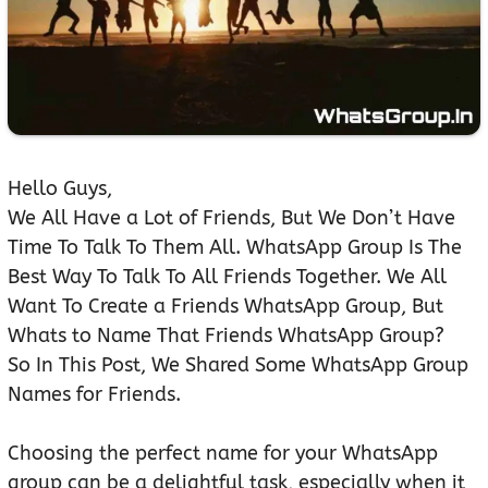
Hello Guys,
We All Have a Lot of Friends, But We Don’t Have
Time To Talk To Them All. WhatsApp Group Is The
Best Way To Talk To All Friends Together. We All
Want To Create a Friends WhatsApp Group, But
Whats to Name That Friends WhatsApp Group?
So In This Post, We Shared Some WhatsApp Group
Names for Friends.
Choosing the perfect name for your WhatsApp
group can be a delightful task, especially when it