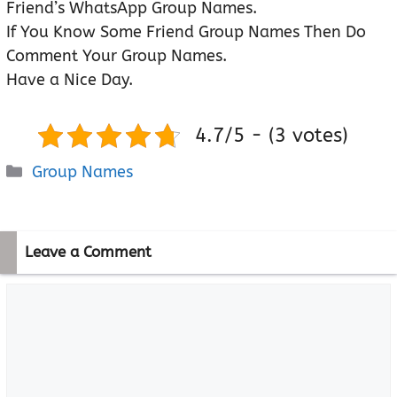
Friend’s WhatsApp Group Names.
If You Know Some Friend Group Names Then Do
Comment Your Group Names.
Have a Nice Day.
4.7/5 - (3 votes)
Categories
Group Names
Leave a Comment
Comment