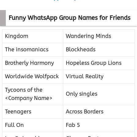
Funny WhatsApp Group Names for Friends
Kingdom
Wandering Minds
The insomaniacs
Blockheads
Brotherly Harmony
Hopeless Group Lions
Worldwide Wolfpack
Virtual Reality
Tycoons of the
Only singles
<Company Name>
Teenagers
Across Borders
Full On
Fab 5