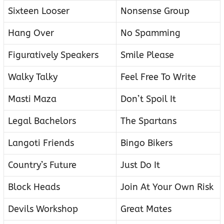
Sixteen Looser
Nonsense Group
Hang Over
No Spamming
Figuratively Speakers
Smile Please
Walky Talky
Feel Free To Write
Masti Maza
Don’t Spoil It
Legal Bachelors
The Spartans
Langoti Friends
Bingo Bikers
Country’s Future
Just Do It
Block Heads
Join At Your Own Risk
Devils Workshop
Great Mates