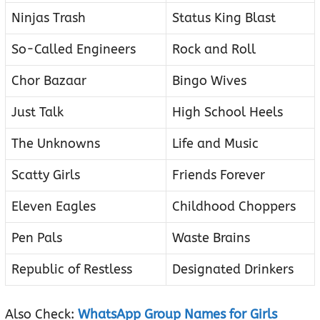
Ninjas Trash
Status King Blast
So-Called Engineers
Rock and Roll
Chor Bazaar
Bingo Wives
Just Talk
High School Heels
The Unknowns
Life and Music
Scatty Girls
Friends Forever
Eleven Eagles
Childhood Choppers
Pen Pals
Waste Brains
Republic of Restless
Designated Drinkers
Also Check:
WhatsApp Group Names for Girls