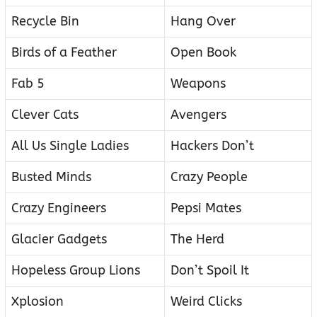
Recycle Bin
Hang Over
Birds of a Feather
Open Book
Fab 5
Weapons
Clever Cats
Avengers
All Us Single Ladies
Hackers Don’t
Busted Minds
Crazy People
Crazy Engineers
Pepsi Mates
Glacier Gadgets
The Herd
Hopeless Group Lions
Don’t Spoil It
Xplosion
Weird Clicks