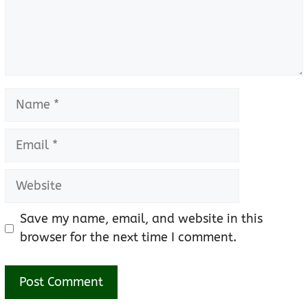
Name
Email
Website
Save my name, email, and website in this
browser for the next time I comment.