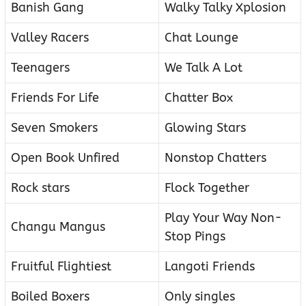
Banish Gang
Walky Talky Xplosion
Valley Racers
Chat Lounge
Teenagers
We Talk A Lot
Friends For Life
Chatter Box
Seven Smokers
Glowing Stars
Open Book Unfired
Nonstop Chatters
Rock stars
Flock Together
Play Your Way Non-
Changu Mangus
Stop Pings
Fruitful Flightiest
Langoti Friends
Boiled Boxers
Only singles