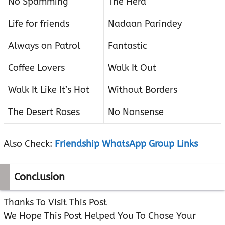
No Spamming
The Herd
Life for friends
Nadaan Parindey
Always on Patrol
Fantastic
Coffee Lovers
Walk It Out
Walk It Like It’s Hot
Without Borders
The Desert Roses
No Nonsense
Also Check:
Friendship WhatsApp Group Links
Conclusion
Thanks To Visit This Post
We Hope This Post Helped You To Chose Your