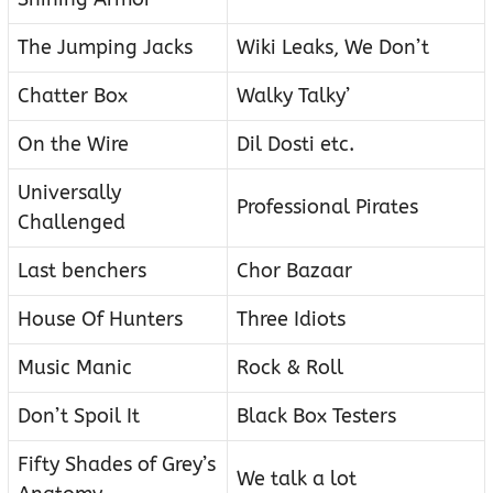
The Jumping Jacks
Wiki Leaks, We Don’t
Chatter Box
Walky Talky’
On the Wire
Dil Dosti etc.
Universally
Professional Pirates
Challenged
Last benchers
Chor Bazaar
House Of Hunters
Three Idiots
Music Manic
Rock & Roll
Don’t Spoil It
Black Box Testers
Fifty Shades of Grey’s
We talk a lot