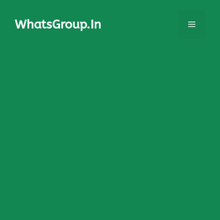
Skip
to
WhatsGroup.In
Menu
content