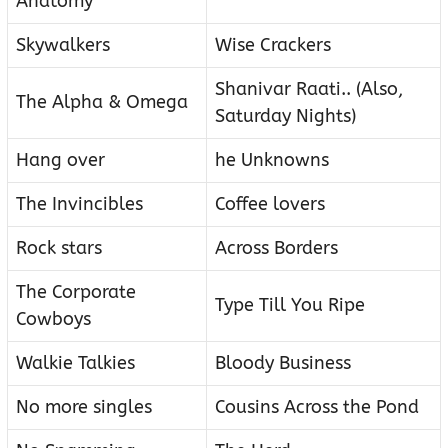
Anatomy
Skywalkers
Wise Crackers
Shanivar Raati.. (Also,
The Alpha & Omega
Saturday Nights)
Hang over
he Unknowns
The Invincibles
Coffee lovers
Rock stars
Across Borders
The Corporate
Type Till You Ripe
Cowboys
Walkie Talkies
Bloody Business
No more singles
Cousins Across the Pond