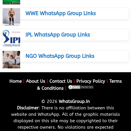
WWE WhatsApp Group Links
IPL WhatsApp Group Links
NGO WhatsApp Group Links
Home
|
About Us
|
Contact Us
|
Privacy Policy
|
Terms
& Conditions
|
© 2026
WhatsGroup.In
Disclaimer
: There is no affiliation between this
website and WhatsApp. All of the graphic materials
displayed on this site may be copyrighted to their
respective owners. No violations are expected