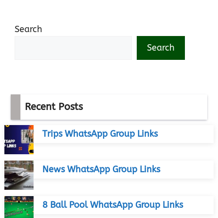
Search
Search
Recent Posts
Trips WhatsApp Group Links
News WhatsApp Group Links
8 Ball Pool WhatsApp Group Links