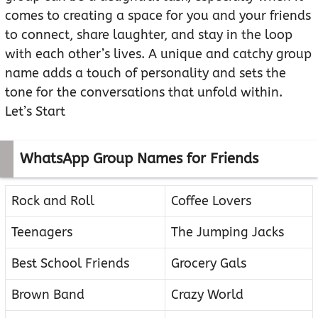
comes to creating a space for you and your friends
to connect, share laughter, and stay in the loop
with each other’s lives. A unique and catchy group
name adds a touch of personality and sets the
tone for the conversations that unfold within.
Let’s Start
WhatsApp Group Names for Friends
Rock and Roll
Coffee Lovers
Teenagers
The Jumping Jacks
Best School Friends
Grocery Gals
Brown Band
Crazy World