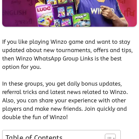
If you like playing Winzo game and want to stay
updated about new tournaments, offers and tips,
then Winzo WhatsApp Group Links is the best
option for you.
In these groups, you get daily bonus updates,
referral tricks and latest news related to Winzo.
Also, you can share your experience with other
players and make new friends. Join quickly and
double the fun of Winzo!
Table of Contents