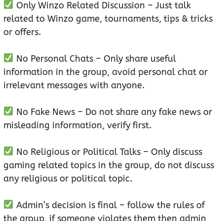
Only Winzo Related Discussion – Just talk
related to Winzo game, tournaments, tips & tricks
or offers.
No Personal Chats – Only share useful
information in the group, avoid personal chat or
irrelevant messages with anyone.
No Fake News – Do not share any fake news or
misleading information, verify first.
No Religious or Political Talks – Only discuss
gaming related topics in the group, do not discuss
any religious or political topic.
Admin’s decision is final – follow the rules of
the group, if someone violates them then admin