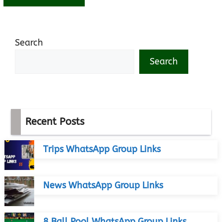
Search
Search
Recent Posts
Trips WhatsApp Group Links
News WhatsApp Group Links
8 Ball Pool WhatsApp Group Links