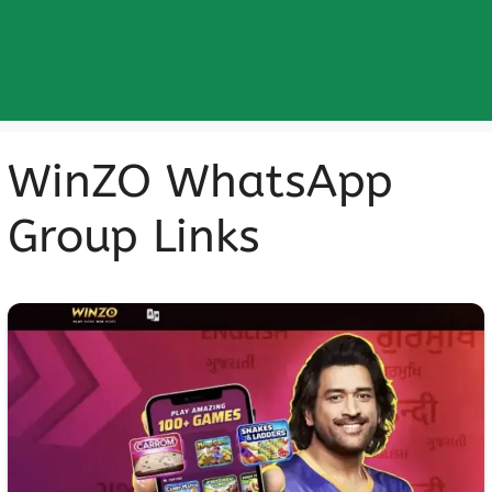
WinZO WhatsApp
Group Links