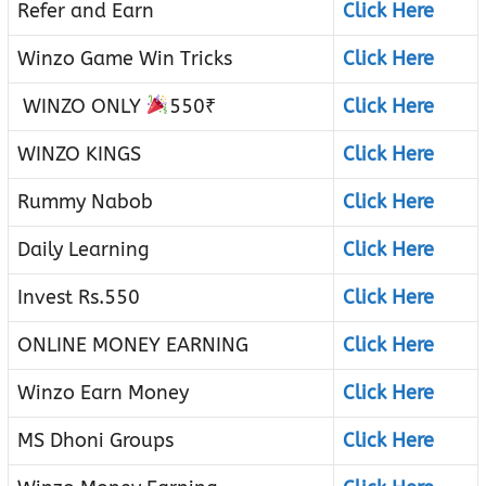
Refer and Earn
Click Here
Winzo Game Win Tricks
Click Here
WINZO ONLY
550₹
Click Here
WINZO KINGS
Click Here
Rummy Nabob
Click Here
Daily Learning
Click Here
Invest Rs.550
Click Here
ONLINE MONEY EARNING
Click Here
Winzo Earn Money
Click Here
MS Dhoni Groups
Click Here