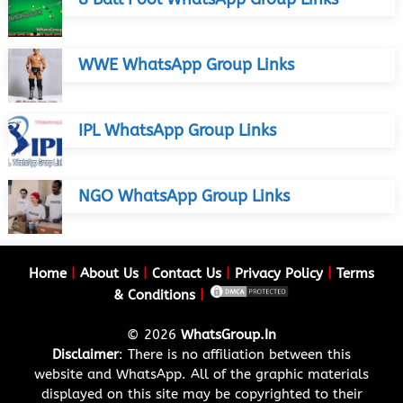
WWE WhatsApp Group Links
IPL WhatsApp Group Links
NGO WhatsApp Group Links
Home
|
About Us
|
Contact Us
|
Privacy Policy
|
Terms
& Conditions
|
© 2026
WhatsGroup.In
Disclaimer
: There is no affiliation between this
website and WhatsApp. All of the graphic materials
displayed on this site may be copyrighted to their