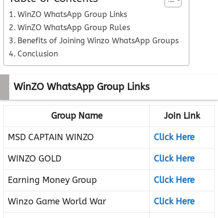
WinZO WhatsApp Group Links
WinZO WhatsApp Group Rules
Benefits of Joining Winzo WhatsApp Groups
Conclusion
WinZO WhatsApp Group Links
Group Name
Join Link
MSD CAPTAIN WINZO
Click Here
WINZO GOLD
Click Here
Earning Money Group
Click Here
Winzo Game World War
Click Here