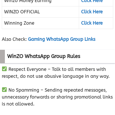
Winzo Money Earning
Click Here
WINZO OFFICIAL
Click Here
Winning Zone
Click Here
Also Check:
Gaming WhatsApp Group Links
WinZO WhatsApp Group Rules
Respect Everyone – Talk to all members with
respect, do not use abusive language in any way.
No Spamming – Sending repeated messages,
unnecessary forwards or sharing promotional links
is not allowed.