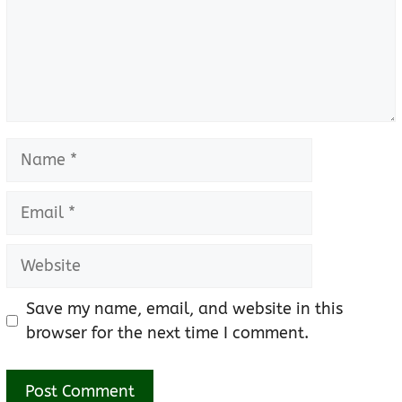
Name
Email
Website
Save my name, email, and website in this
browser for the next time I comment.