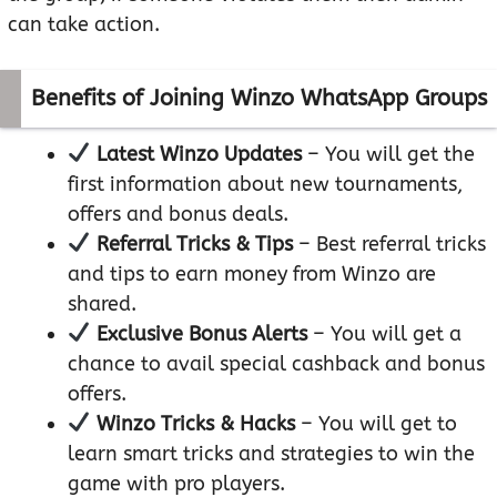
can take action.
Benefits of Joining Winzo WhatsApp Groups
Latest Winzo Updates
– You will get the
first information about new tournaments,
offers and bonus deals.
Referral Tricks & Tips
– Best referral tricks
and tips to earn money from Winzo are
shared.
Exclusive Bonus Alerts
– You will get a
chance to avail special cashback and bonus
offers.
Winzo Tricks & Hacks
– You will get to
learn smart tricks and strategies to win the
game with pro players.