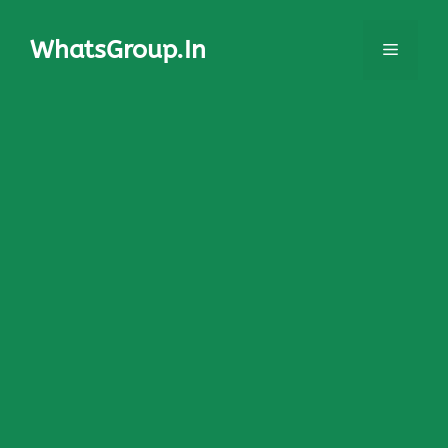
Skip
to
WhatsGroup.In
Menu
content