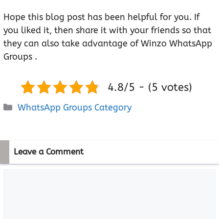
Hope this blog post has been helpful for you. If
you liked it, then share it with your friends so that
they can also take advantage of Winzo WhatsApp
Groups .
4.8/5 - (5 votes)
Categories
WhatsApp Groups Category
Leave a Comment
Comment