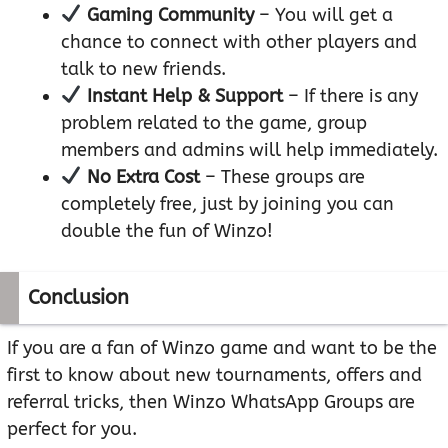
Gaming Community
– You will get a
chance to connect with other players and
talk to new friends.
Instant Help & Support
– If there is any
problem related to the game, group
members and admins will help immediately.
No Extra Cost
– These groups are
completely free, just by joining you can
double the fun of Winzo!
Conclusion
If you are a fan of Winzo game and want to be the
first to know about new tournaments, offers and
referral tricks, then Winzo WhatsApp Groups are
perfect for you.